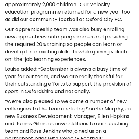
approximately 2,000 children. Our Velocity
education programme returned for a new year too
as did our community football at Oxford City FC.
Our apprenticeship team was also busy enrolling
new apprentices onto programmes and providing
the required 20% training so people can learn or
develop their existing skillsets while gaining valuable
on-the-job learning experiences.
Louise added: “September is always a busy time of
year for our team, and we are really thankful for
their outstanding efforts to support the provision of
sport in Oxfordshire and nationally.
“We’re also pleased to welcome a number of new
colleagues to the team including Sorcha Murphy, our
new Business Development Manager, Ellen Hopkins
and James Gilmore, new additions to our coaching
team and Ross Jenkins who joined us on a
permanent basis with Velocity Football.”