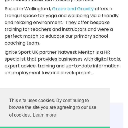
Based in Wallingford,
Grace and Gravity
offers a
tranquil space for yoga and wellbeing via a friendly
and relaxing environment. They offer bespoke
training for teachers and instructors and were a
perfect match to educate our primary school
coaching team.
Ignite Sport UK partner Natwest Mentor is a HR
specialist that provides businesses with digital tools,
expert advice, training and up-to-date information
on employment law and development.
This site uses cookies. By continuing to
browse the site you are agreeing to our use
Contact us:
of cookies.
Learn more
0300 303 0890
info@ignitesportuk.com