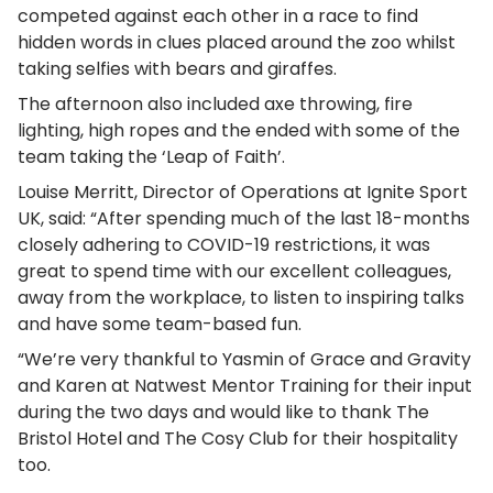
competed against each other in a race to find
hidden words in clues placed around the zoo whilst
taking selfies with bears and giraffes.
The afternoon also included axe throwing, fire
lighting, high ropes and the ended with some of the
team taking the ‘Leap of Faith’.
Louise Merritt, Director of Operations at Ignite Sport
UK, said: “After spending much of the last 18-months
closely adhering to COVID-19 restrictions, it was
great to spend time with our excellent colleagues,
away from the workplace, to listen to inspiring talks
and have some team-based fun.
“We’re very thankful to Yasmin of Grace and Gravity
and Karen at Natwest Mentor Training for their input
during the two days and would like to thank The
Bristol Hotel and The Cosy Club for their hospitality
too.