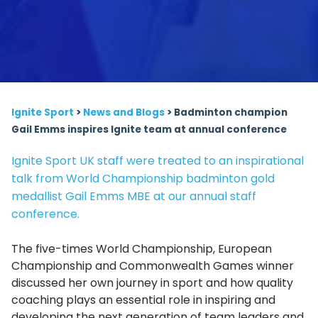
Ignite Sport
>
News and Blogs
>
Badminton champion
Gail Emms inspires Ignite team at annual conference
Ignite Sport UK staff were treated to an inspirational
talk from World Championship badminton gold
medallist Gail Emms MBE at our annual staff
conference.
The five-times World Championship, European
Championship and Commonwealth Games winner
discussed her own journey in sport and how quality
coaching plays an essential role in inspiring and
developing the next generation of team leaders and