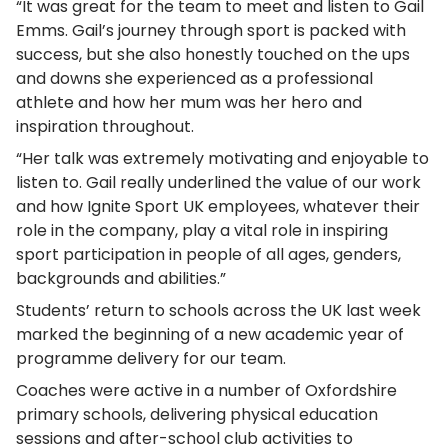
“It was great for the team to meet and listen to Gail
Emms. Gail’s journey through sport is packed with
success, but she also honestly touched on the ups
and downs she experienced as a professional
athlete and how her mum was her hero and
inspiration throughout.
“Her talk was extremely motivating and enjoyable to
listen to. Gail really underlined the value of our work
and how Ignite Sport UK employees, whatever their
role in the company, play a vital role in inspiring
sport participation in people of all ages, genders,
backgrounds and abilities.”
Students’ return to schools across the UK last week
marked the beginning of a new academic year of
programme delivery for our team.
Coaches were active in a number of Oxfordshire
primary schools, delivering physical education
sessions and after-school club activities to