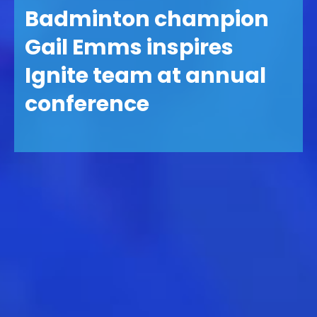
Badminton champion
Gail Emms inspires
Ignite team at annual
conference