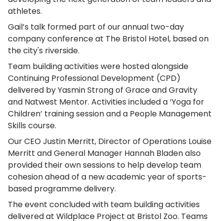
athletes.
Gail’s talk formed part of our annual two-day
company conference at The Bristol Hotel, based on
the city's riverside.
Team building activities were hosted alongside
Continuing Professional Development (CPD)
delivered by Yasmin Strong of Grace and Gravity
and Natwest Mentor. Activities included a ‘Yoga for
Children’ training session and a People Management
Skills course.
Our CEO Justin Merritt, Director of Operations Louise
Merritt and General Manager Hannah Bladen also
provided their own sessions to help develop team
cohesion ahead of a new academic year of sports-
based programme delivery.
The event concluded with team building activities
delivered at Wildplace Project at Bristol Zoo. Teams