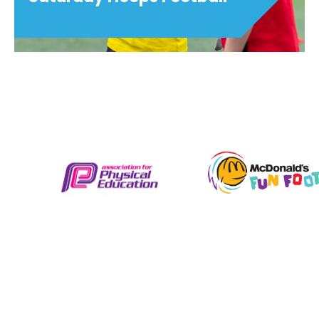
Saturday Hoops Football
Saturday Hoops Football is a skill school
provided by Oxford City Football Club &
Ignite Sport UK for 4 to 8 year old boys
and girls. Suitable from beginner
upwards, these sessions are fun,...
View details