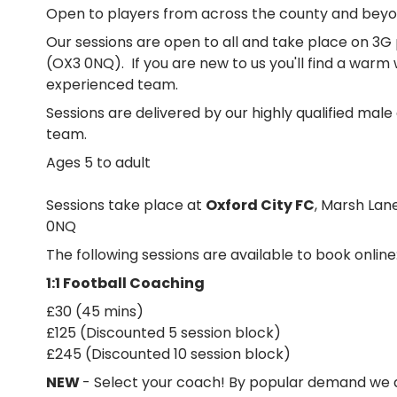
Open to players from across the county and beyo
Our sessions are open to all and take place on 3G 
(OX3 0NQ). If you are new to us you'll find a war
experienced team.
Sessions are delivered by our highly qualified mal
team.
Ages 5 to adult
Sessions take place at
Oxford City FC
, Marsh Lan
0NQ
The following sessions are available to book online
1:1 Football Coaching
£30 (45 mins)
£125 (Discounted 5 session block)
£245 (Discounted 10 session block)
NEW
- Select your coach! By popular demand we a