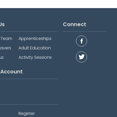
Us
Connect
e Team
Apprenticeships
eavers
Adult Education
us
Activity Sessions
 Account
Register