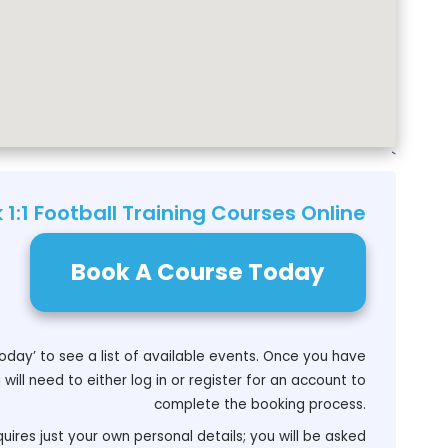
`
 1:1 Football Training Courses Online
Book A Course Today
oday’ to see a list of available events. Once you have
will need to either log in or register for an account to
complete the booking process.
uires just your own personal details; you will be asked