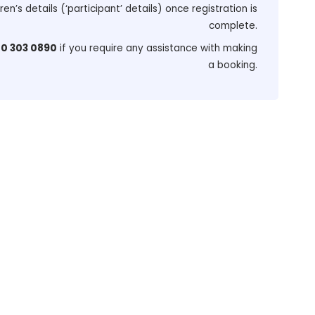
dren’s details (‘participant’ details) once registration is
complete.
0 303 0890
if you require any assistance with making
a booking.