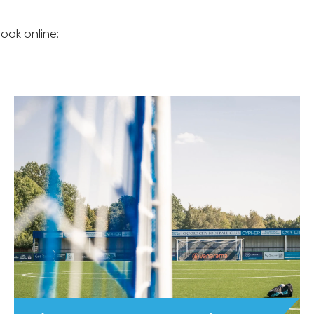
ook online: