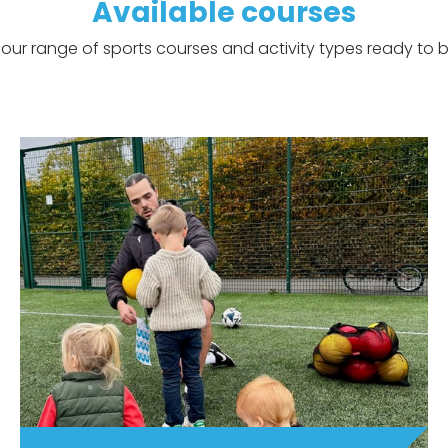
Available courses
our range of sports courses and activity types ready to b