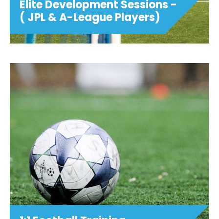
Elite Development Sessions -
( JPL & A-League Players)
Elite Development Sessions -
( JPL & A-League Players)
Monday 1st, 8th, 15th & 22nd June U10 -
U12 MIXED 6:00pm - 7:00pm U12 - U16
GIRLS 6:00pm - 7:00pm U13-U16 BOYS
7:00PM - 8:00PM Tailored for JPL Players
and above, our Elite Programme will
incorpor...
View details