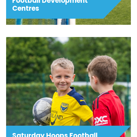
Football Development
Centres
Football Development
Centres
This football youth development
programme is open to age groups as
shown below. Training sessions are
focussed on technical and tactical
development, and are designed to
challenge players and stretch ...
View details
Saturday Hoops Football