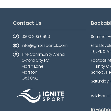
Contact Us
Bookab
0300 303 0890
Summer H
info@ignitesportuk.com
Elite Dev
-( JPL & A
The Community Arena
Oxford City FC
Football A
Marsh Lane
- Trinity C
Marston
School, He
OX3 0NQ
Saturday 
Wildcats Gi
In-scho