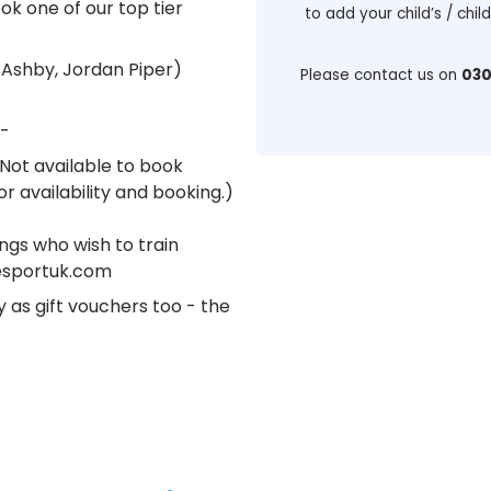
ok one of our top tier
to add your child’s / chil
 Ashby, Jordan Piper)
Please contact us on
030
-
(Not available to book
r availability and booking.)
ings who wish to train
tesportuk.com
y as gift vouchers too - the