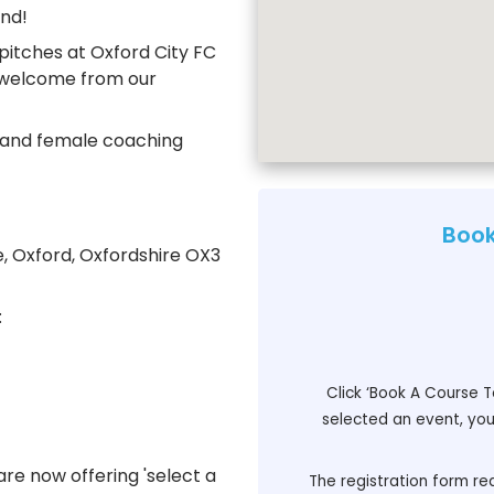
nd!
pitches at Oxford City FC
m welcome from our
e and female coaching
Book
e, Oxford, Oxfordshire OX3
:
Click ‘Book A Course T
selected an event, you 
re now offering 'select a
The registration form req