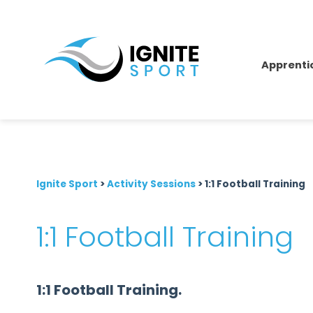
Apprenti
Ignite Sport
>
Activity Sessions
>
1:1 Football Training
1:1 Football Training
1:1 Football Training.