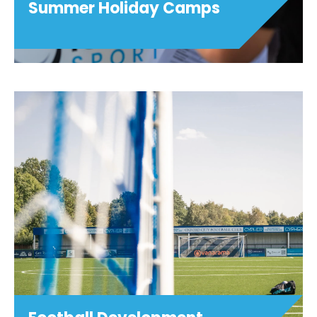
Summer Holiday Camps
Summer Holiday Camps
Girls Only! Football (ages 5-11) Hoops
Football (ages 5-11) Game Tech & Girls
Only! Game Tech (ages 9-16) Dance
Fusion (ages 7-12) Art Smash (ages 7-14)
Sparks (ages 4-11) Girls Only! Football ...
View details