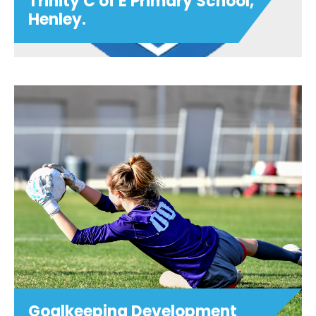
Trinity C of E Primary School,
Henley.
Football After School Club -
Trinity C of E Primary School,
Henley.
Join us in Term 5 at 3:15pm - 4:15pm on
Mondays for Football After School Club
at Trinity C of E Primary School, Henley.
£5 per session (Childcare vouchers
accepted at checkout) Ages 5-11 PLEASE
NOTE:...
View details
Goalkeeping Development