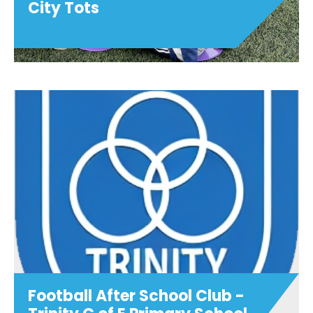
City Tots
City Tots
BACK IN SEPTEMBER!.....Join us for super
fun City Tots sessions weekly at Oxford
City Football Club. The perfect
introduction to football! Sessions are led
by our professional coache...
View details
Football After School Club -