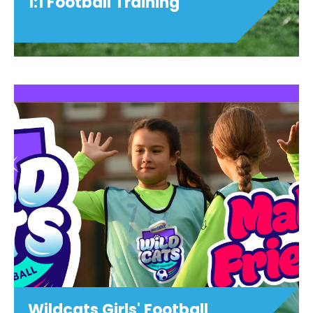
1:1 Football Training
1:1 Football Training
View details
Wildcats Girls' Football