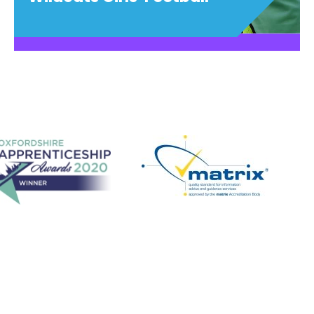
Wildcats Girls' Football
Have fun, make friends, play football!
View details