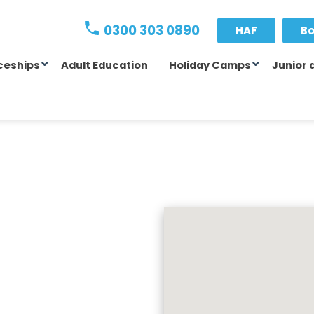
0300 303 0890
HAF
Bo
ceships
Adult Education
Holiday Camps
Junior 