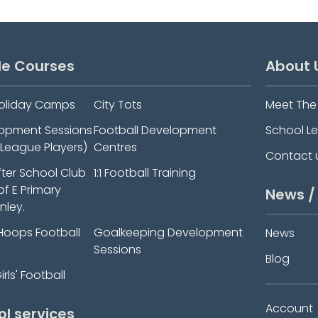
le Courses
About 
oliday Camps
City Tots
Meet Th
elopment Sessions
Football Development
School L
-League Players)
Centres
Contact 
fter School Club
1:1 Football Training
 of E Primary
News /
nley.
Hoops Football
Goalkeeping Development
News
Sessions
Blog
rls' Football
Account
ol services