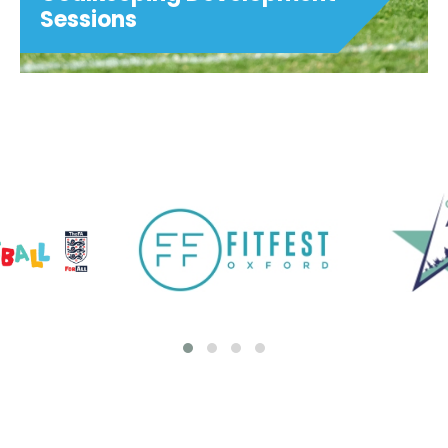
Sessions
Goalkeeping Development
Sessions
These sessions are for goalkeepers
looking to benefit from additional weekly,
focused training. Suitable for ages 7-16.
MONDAYS 5:00pm-6:00pm ages 7 to 11
6:00pm-7:00pm ages 12 to 16...
View details