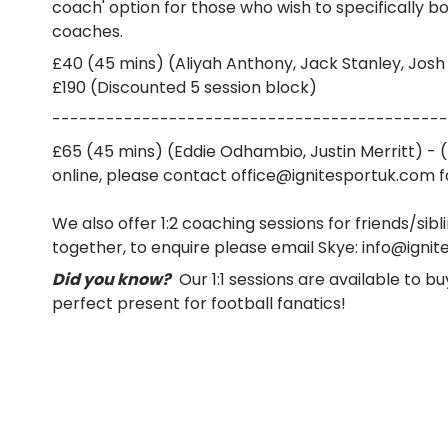
coach' option for those who wish to specifically bo
coaches.
£40 (45 mins) (Aliyah Anthony, Jack Stanley, Josh
£190 (Discounted 5 session block)
--------------------------------------------
£65 (45 mins) (Eddie Odhambio, Justin Merritt) - 
online, please contact office@ignitesportuk.com fo
We also offer 1:2 coaching sessions for friends/sibl
together, to enquire please email Skye: info@igni
Did you know?
Our 1:1 sessions are available to bu
perfect present for football fanatics!