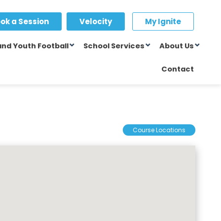
ok a Session
Velocity
My Ignite
and Youth Football
School Services
About Us
Contact
Course Locations