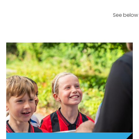
See below 