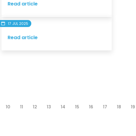
Read article
17 JUL 2025
Read article
10
11
12
13
14
15
16
17
18
19