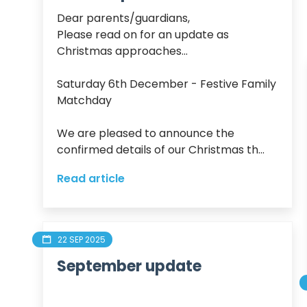
Dear parents/guardians,

Please read on for an update as 
Christmas approaches...

Saturday 6th December - Festive Family 
Matchday 

We are pleased to announce the 
confirmed details of our Christmas th...
Read article
22 SEP 2025
September update