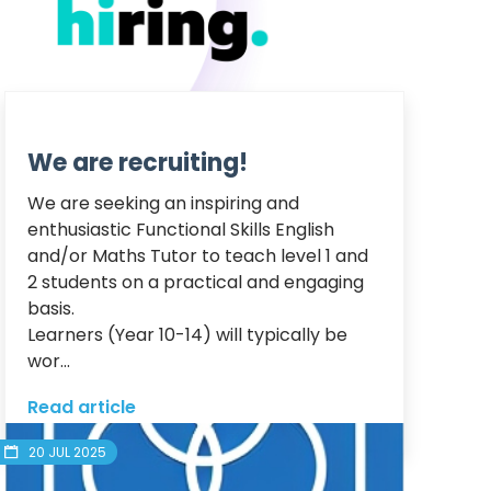
We are recruiting!
We are seeking an inspiring and 
enthusiastic Functional Skills English 
and/or Maths Tutor to teach level 1 and 
2 students on a practical and engaging 
basis.

Learners (Year 10-14) will typically be 
wor...
Read article
20 JUL 2025