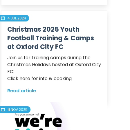
4 JUL 2024
Christmas 2025 Youth
Football Training & Camps
at Oxford City FC
Join us for training camps during the 
Christmas Holidays hosted at Oxford City 
FC:

Click here for info & booking
Read article
11 NOV 2025