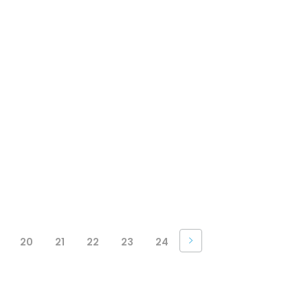
20
21
22
23
24