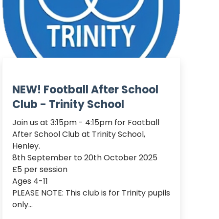
NEW! Football After School
Club - Trinity School
Join us at 3:15pm - 4:15pm for Football 
After School Club at Trinity School, 
Henley.

8th September to 20th October 2025

£5 per session

Ages 4-11

PLEASE NOTE: This club is for Trinity pupils 
only...