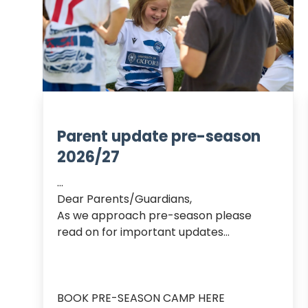
Parent update pre-season
2026/27
...

Dear Parents/Guardians,

As we approach pre-season please 
read on for important updates…

BOOK PRE-SEASON CAMP HERE
