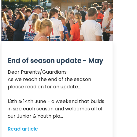
End of season update - May
Dear Parents/Guardians,

As we reach the end of the season 
please read on for an update…

13th & 14th June - a weekend that builds 
in size each season and welcomes all of 
our Junior & Youth pla...
Read article