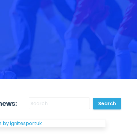
news:
 by ignitesportuk