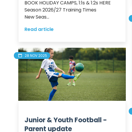
BOOK HOLIDAY CAMPS, 1:1s & 1:2s HERE

Season 2026/27 Training Times

New Seas...
Read article
28 NOV 2025
Junior & Youth Football -
Parent update