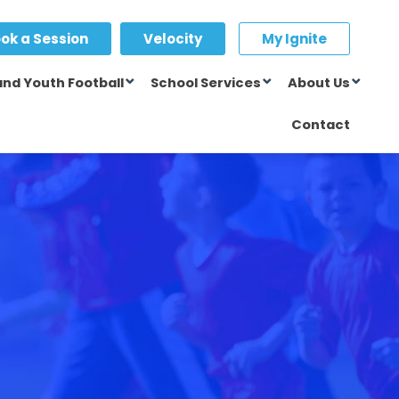
ok a Session
Velocity
My Ignite
and Youth Football
School Services
About Us
Contact