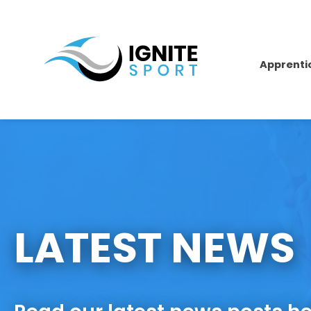
Apprenti
LATEST NEWS