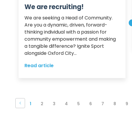
We are recruiting!
We are seeking a Head of Community.

Are you a dynamic, driven, forward-
thinking individual with a passion for 
community empowerment and making 
a tangible difference? Ignite Sport 
alongside Oxford City...
Read article
1
2
3
4
5
6
7
8
9