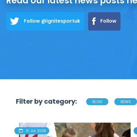
Read our latest news posts h
Follow @ignitesportuk
Follow
Filter by category:
BLOG
NEWS
31 JUL 2026