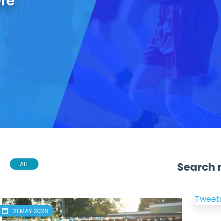
ere
Search 
ALL
Tweets
21 MAY 2026