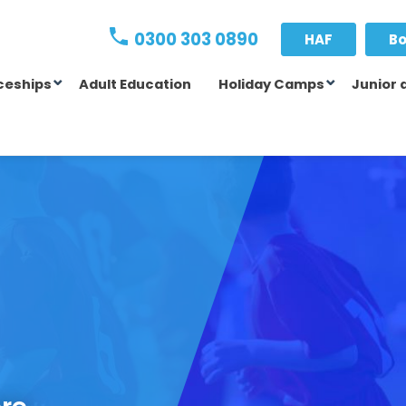
0300 303 0890
HAF
Bo
ceships
Adult Education
Holiday Camps
Junior 