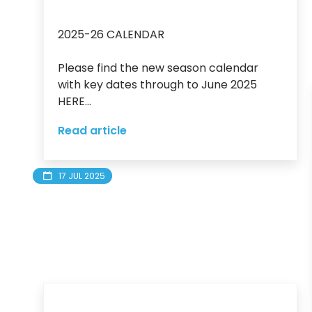
2025-26 CALENDAR

Please find the new season calendar 
with key dates through to June 2025 
HERE...
Read article
17 JUL 2025