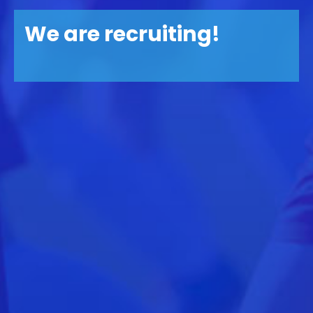
We are recruiting!