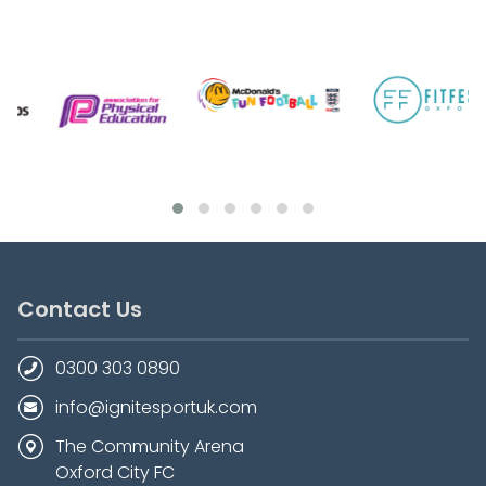
Contact Us
0300 303 0890
info@ignitesportuk.com
The Community Arena
Oxford City FC