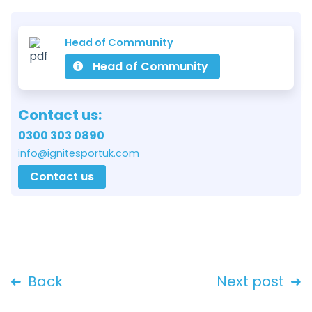
Head of Community
Head of Community
Contact us:
0300 303 0890
info@ignitesportuk.com
Contact us
Back
Next post