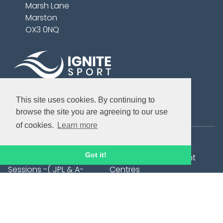
Marsh Lane
Marston
OX3 0NQ
This site uses cookies. By continuing to
Bookable Courses
browse the site you are agreeing to our use
of cookies.
Learn more
Summer Holiday Camps
City Tots
Got it!
Elite Development
Football Development
Sessions -( JPL & A-
Centres
League Players)
Football After School Club
1:1 Football Training
- Trinity C of E Primary