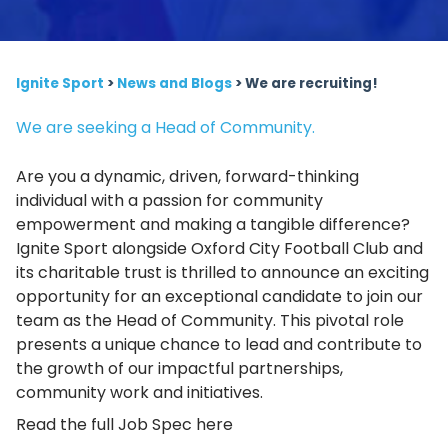
Ignite Sport
>
News and Blogs
>
We are recruiting!
We are seeking a Head of Community.
Are you a dynamic, driven, forward-thinking
individual with a passion for community
empowerment and making a tangible difference?
Ignite Sport alongside Oxford City Football Club and
its charitable trust is thrilled to announce an exciting
opportunity for an exceptional candidate to join our
team as the Head of Community. This pivotal role
presents a unique chance to lead and contribute to
the growth of our impactful partnerships,
community work and initiatives.
Read the full Job Spec here