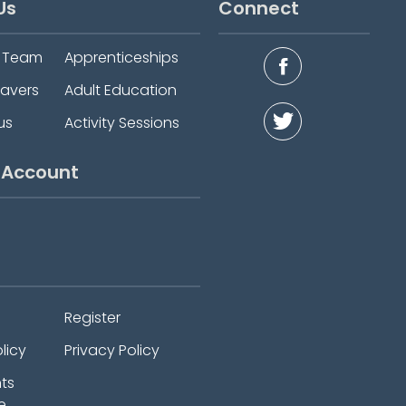
Us
Connect
e Team
Apprenticeships
eavers
Adult Education
us
Activity Sessions
 Account
Register
licy
Privacy Policy
ts
e