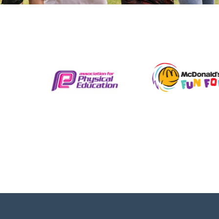
L2 HEALTH, FITNESS, AND
NUTRITION COURSE
Level 2 NCFE Certificate in improving Personal
Exercise Health & Nutrition. Learn how to
structure a fitness programme take control of
your health and understand your body’s
nutritional needs. Our...
View details