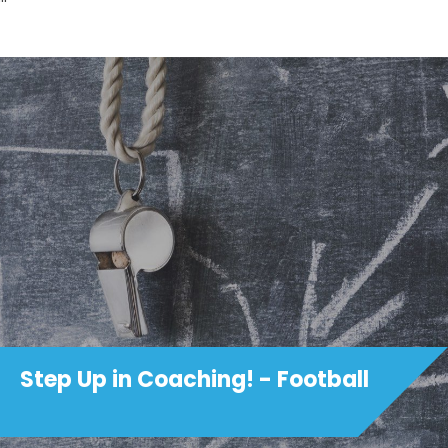
Step Up in Coaching! - Football