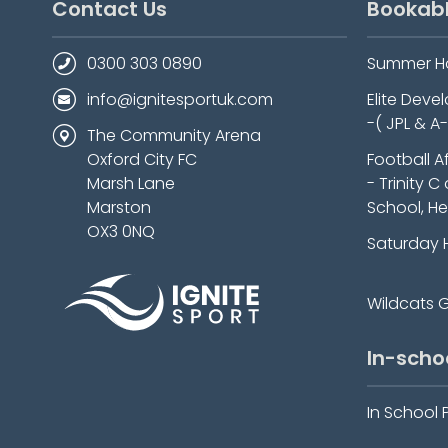
Contact Us
Bookab
0300 303 0890
Summer H
info@ignitesportuk.com
Elite Dev
-( JPL & A
The Community Arena
Oxford City FC
Football A
Marsh Lane
- Trinity C
Marston
School, He
OX3 0NQ
Saturday 
Wildcats Gi
In-scho
In School 