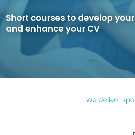
Short courses to develop you
and enhance your CV
We deliver spor