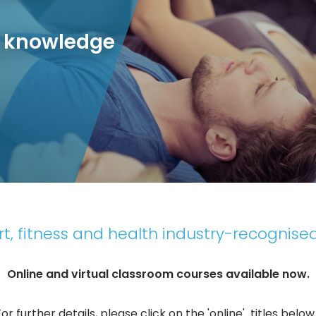
r knowledge
t, fitness and health industry-recognised
Online and virtual classroom courses available now.
For further details, please click on the 'online' titles below..