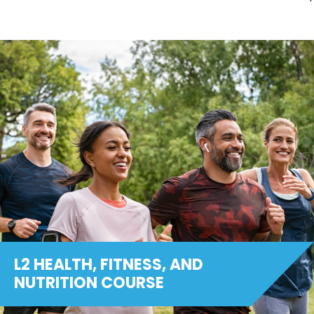
L2 HEALTH, FITNESS, AND
NUTRITION COURSE