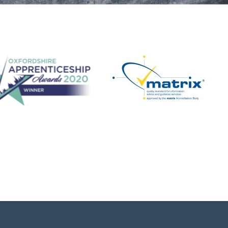
Step Up in Coaching! - Football
FREE Football Coach Development
Programme - 3 hour in-person workshop. We
are delighted to confirm spring summer dates
for our popular Step Up in Coaching - Football,
programme. A free coaching c...
View details