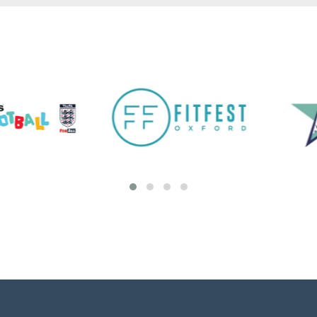
Adult Education Short Courses
NEW! We are pleased to announce to return
of in-person Step Up In Coaching - Football
qualifications this Spring/Summer. Take a look
at the Step Up In Coaching page to learn
more. Visit Ignite ...
View details