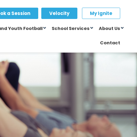
ok a Session
Velocity
My Ignite
and Youth Football
School Services
About Us
Contact