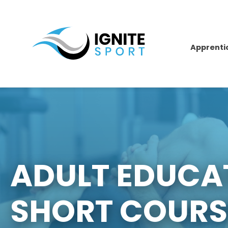
Apprenti
ADULT EDUCA
SHORT COURS