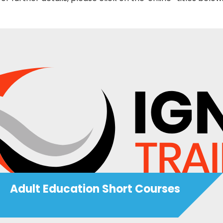
Adult Education Short Courses