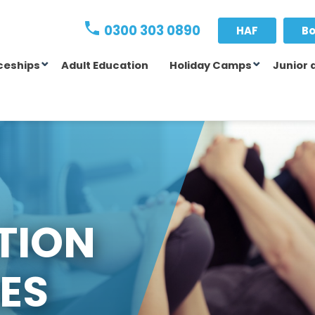
0300 303 0890
HAF
Bo
ceships
Adult Education
Holiday Camps
Junior 
TION
ES