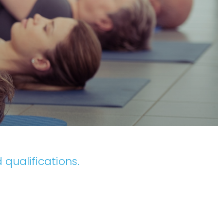
 qualifications.
.