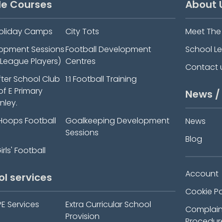
le Courses
About 
oliday Camps
City Tots
Meet Th
elopment Sessions
Football Development
School L
-League Players)
Centres
Contact 
fter School Club
1:1 Football Training
 of E Primary
News /
nley.
Hoops Football
Goalkeeping Development
News
Sessions
Blog
rls' Football
Account
ol services
Cookie Po
PE Services
Extra Curricular School
Complain
Provision
Procedur