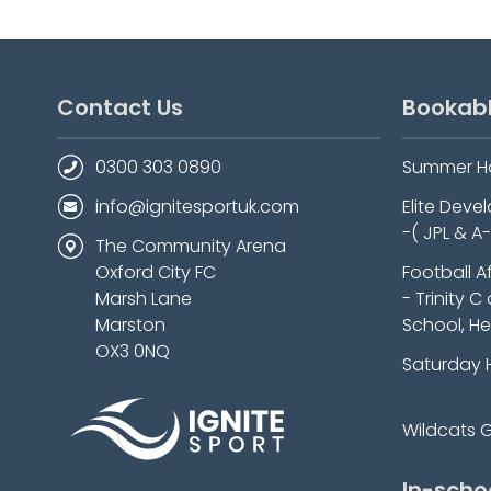
Contact Us
Bookab
0300 303 0890
Summer H
info@ignitesportuk.com
Elite Dev
-( JPL & A
The Community Arena
Oxford City FC
Football A
Marsh Lane
- Trinity C
Marston
School, He
OX3 0NQ
Saturday 
Wildcats Gi
In-scho