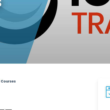
s
t Courses