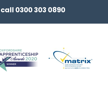
 call 0300 303 0890
Step Up in Coaching! - Football
FREE Football Coach Development
Programme - 3 hour in-person workshop. We
are delighted to confirm spring summer dates
for our popular Step Up in Coaching - Football,
programme. A free coaching c...
View details