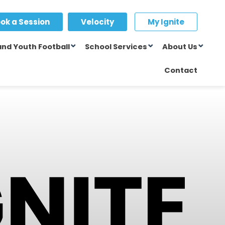
ok a Session
Velocity
My Ignite
and Youth Football
School Services
About Us
Contact