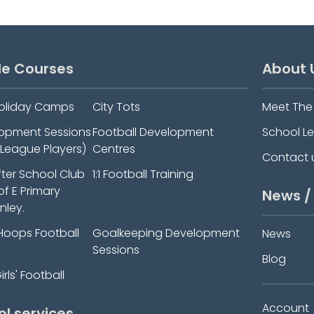
le Courses
About 
oliday Camps
City Tots
Meet Th
elopment Sessions
Football Development
School L
-League Players)
Centres
Contact 
fter School Club
1:1 Football Training
 of E Primary
News /
nley.
Hoops Football
Goalkeeping Development
News
Sessions
Blog
rls' Football
Account
ol services