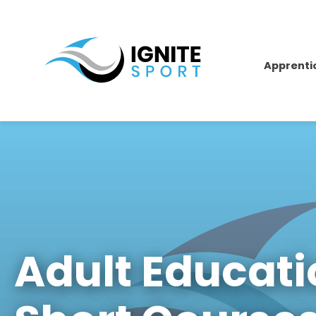
Apprenti
Adult Educat