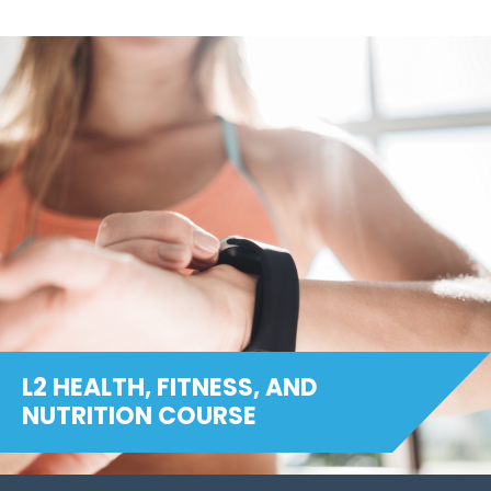
L2 HEALTH, FITNESS, AND
NUTRITION COURSE