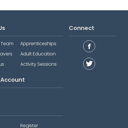
Us
Connect
e Team
Apprenticeships
eavers
Adult Education
us
Activity Sessions
 Account
Register