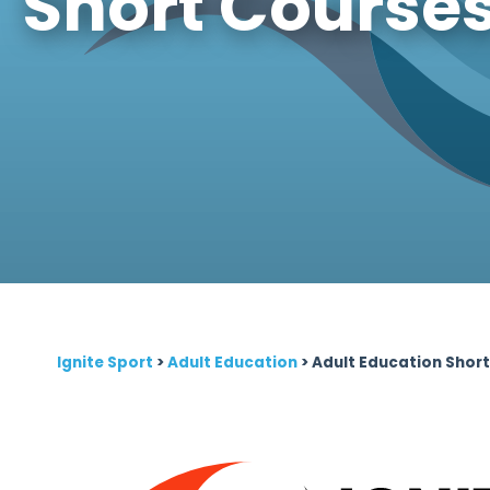
Short Course
Ignite Sport
>
Adult Education
>
Adult Education Shor