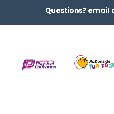
L2 HEALTH, FITNESS, AND
Questions? email
NUTRITION COURSE
Level 2 NCFE Certificate in improving Personal
Exercise Health & Nutrition. Learn how to
structure a fitness programme take control of
your health and understand your body’s
nutritional needs. Our...
View details