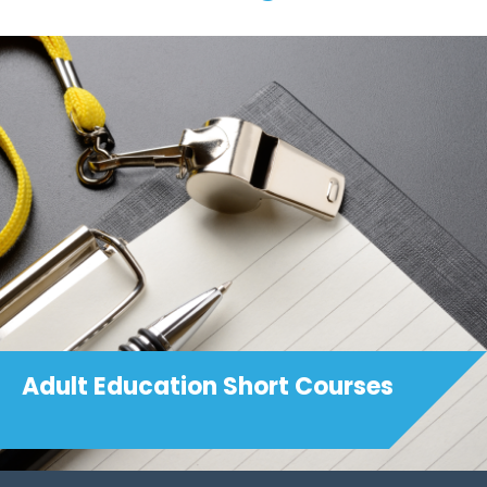
Adult Education Short Courses