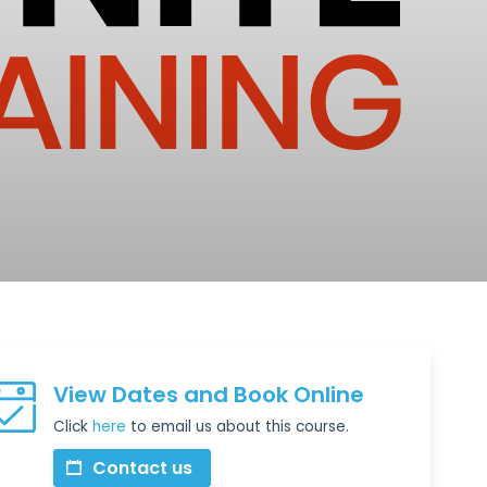
View Dates and Book Online
Click
here
to email us about this course.
Contact us