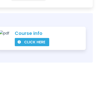
Course info
CLICK HERE