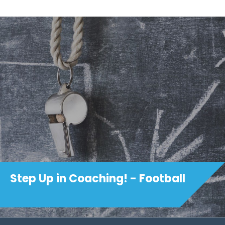
Step Up in Coaching! - Football