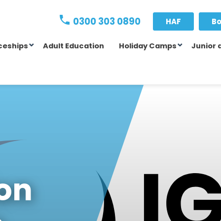
0300 303 0890
HAF
Bo
ceships
Adult Education
Holiday Camps
Junior 
ion