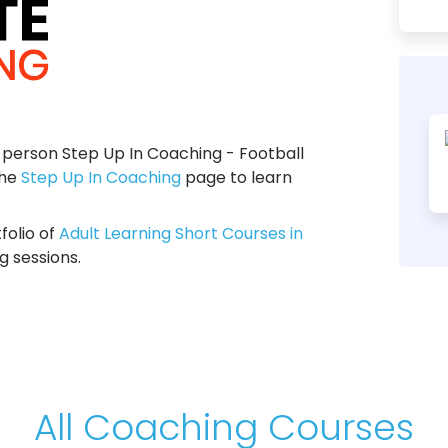
person Step Up In Coaching - Football
the
Step Up In Coaching
page to learn
folio of
Adult Learning Short Courses in
g sessions.
All Coaching Courses