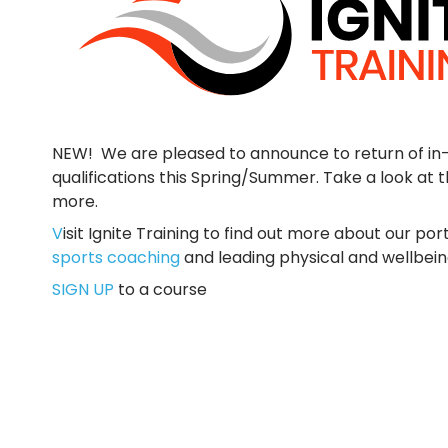
NEW! We are pleased to announce to return of in-
qualifications this Spring/Summer. Take a look at 
more.
V
isit Ignite Training to find out more about our port
sports coaching
and leading physical and wellbein
SIGN UP
to a course