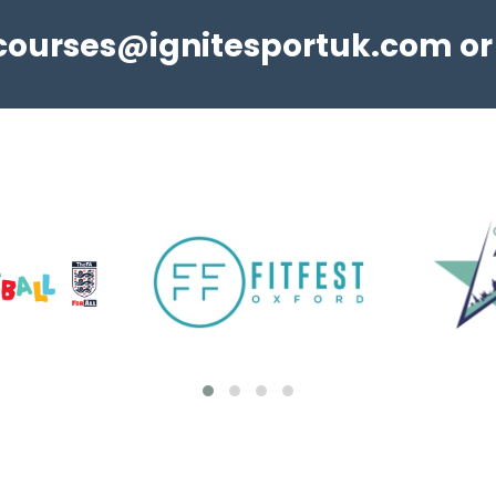
courses@ignitesportuk.com
Adult Education Short Courses
or
NEW! We are pleased to announce to return
of in-person Step Up In Coaching - Football
qualifications this Spring/Summer. Take a look
at the Step Up In Coaching page to learn
more. Visit Ignite ...
View details