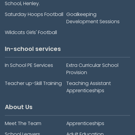
School, Henley.
Saturday Hoops Football
Goalkeeping
Development Sessions
Wildcats Girls' Football
In-school services
In School PE Services
Extra Curricular School
Provision
Teacher up-Skill Training
Teaching Assistant
Apprenticeships
About Us
Meet The Team
Apprenticeships
School Leavers
Adult Education