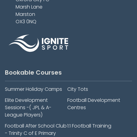
Marsh Lane
Marston
OX3 0NQ
Bookable Courses
Summer Holiday Camps
City Tots
Elite Development
Football Development
Sessions -( JPL & A-
Centres
League Players)
Football After School Club
1:1 Football Training
- Trinity C of E Primary