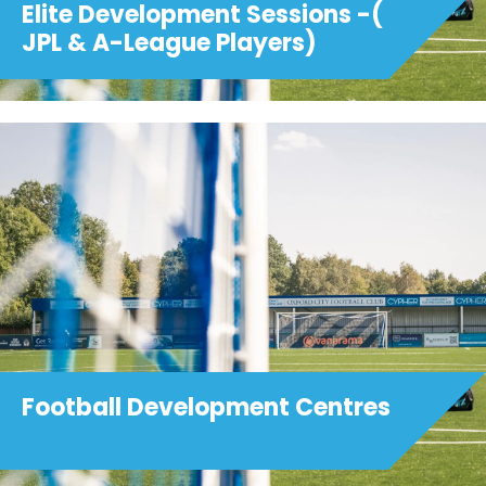
Elite Development Sessions -(
JPL & A-League Players)
Football Development Centres