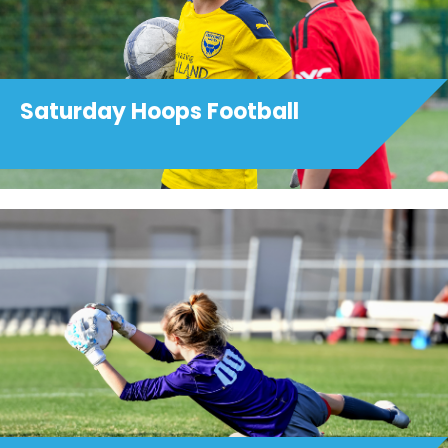
Saturday Hoops Football