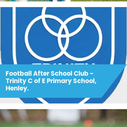
Football After School Club -
Trinity C of E Primary School,
Henley.