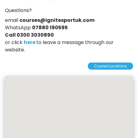
Questions?
email
courses@ignitesportuk.com
WhatsApp
07880 190595
Call 0300 3030890
or click
here
to leave a message through our
website.
Course Locations