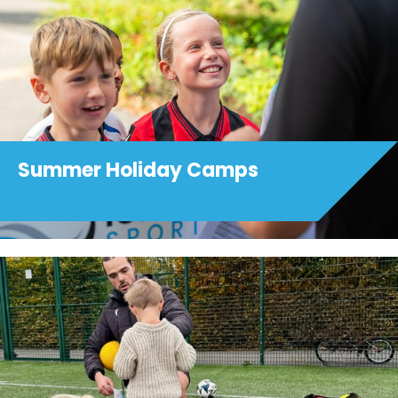
Summer Holiday Camps