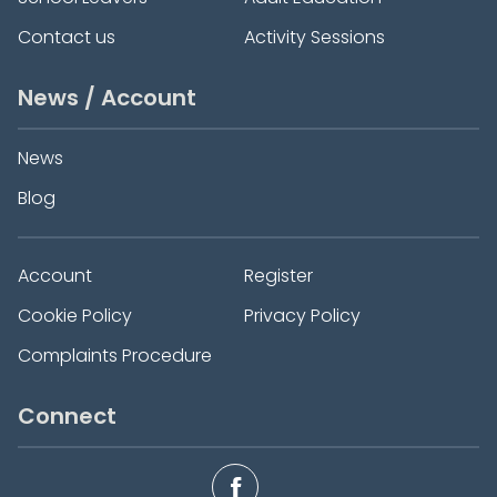
Contact us
Activity Sessions
News / Account
News
Blog
Account
Register
Cookie Policy
Privacy Policy
Complaints Procedure
Connect