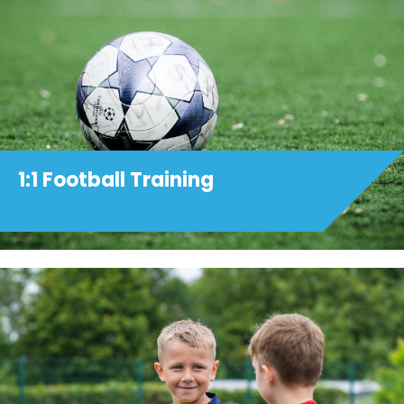
1:1 Football Training