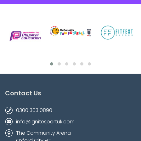
Contact Us
0300 303 0890
info@ignitesportuk.com
The Community Arena
Oxford City FC