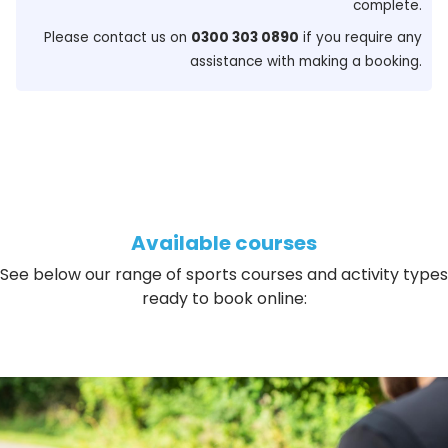
complete.
Please contact us on
0300 303 0890
if you require any
assistance with making a booking.
Available courses
See below our range of sports courses and activity types
ready to book online: