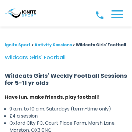
Ignite Sport
>
Activity Sessions
>
Wildcats Girls' Football
Wildcats Girls' Football
Wildcats Girls' Weekly Football Sessions
for 5-11 yr olds
Have fun, make friends, play football!
9 a.m. to 10 a.m. Saturdays (term-time only)
£4 a session
Oxford City FC, Court Place Farm, Marsh Lane,
Marston, OX3 0NQ