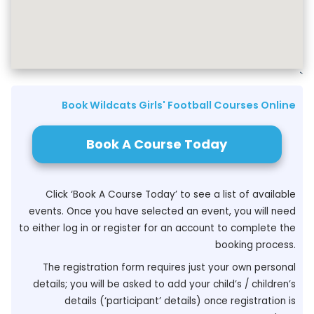
`
Book Wildcats Girls' Football Courses Online
Book A Course Today
Click ‘Book A Course Today’ to see a list of available
events. Once you have selected an event, you will need
to either log in or register for an account to complete the
booking process.
The registration form requires just your own personal
details; you will be asked to add your child’s / children’s
details (‘participant’ details) once registration is