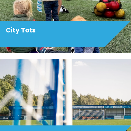
City Tots