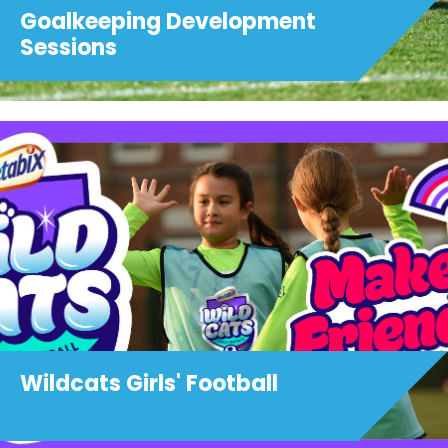
Goalkeeping Development
Sessions
Wildcats Girls' Football