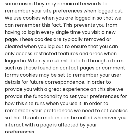
some cases they may remain afterwards to
remember your site preferences when logged out.
We use cookies when you are logged in so that we
can remember this fact. This prevents you from
having to log in every single time you visit a new
page. These cookies are typically removed or
cleared when you log out to ensure that you can
only access restricted features and areas when
logged in. When you submit data to through a form
such as those found on contact pages or comment
forms cookies may be set to remember your user
details for future correspondence. In order to
provide you with a great experience on this site we
provide the functionality to set your preferences for
how this site runs when you use it. In order to
remember your preferences we need to set cookies
so that this information can be called whenever you
interact with a page is affected by your
preferences.