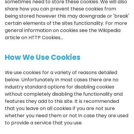
sometimes need to store these cookies. We will also
share how you can prevent these cookies from
being stored however this may downgrade or 'break'
certain elements of the sites functionality. For more
general information on cookies see the Wikipedia
article on HTTP Cookies...
How We Use Cookies
We use cookies for a variety of reasons detailed
below. Unfortunately in most cases there are no
industry standard options for disabling cookies
without completely disabling the functionality and
features they add to this site. It is recommended
that you leave on all cookies if you are not sure
whether you need them or not in case they are used
to provide a service that you use.