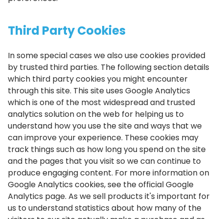
Third Party Cookies
In some special cases we also use cookies provided
by trusted third parties. The following section details
which third party cookies you might encounter
through this site. This site uses Google Analytics
which is one of the most widespread and trusted
analytics solution on the web for helping us to
understand how you use the site and ways that we
can improve your experience. These cookies may
track things such as how long you spend on the site
and the pages that you visit so we can continue to
produce engaging content. For more information on
Google Analytics cookies, see the official Google
Analytics page. As we sell products it's important for
us to understand statistics about how many of the