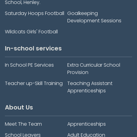
School, Henley.
Saturday Hoops Football
Goalkeeping
Development Sessions
Wildcats Girls' Football
In-school services
In School PE Services
Extra Curricular School
Provision
Teacher up-Skill Training
Teaching Assistant
Apprenticeships
About Us
Meet The Team
Apprenticeships
School Leavers
Adult Education