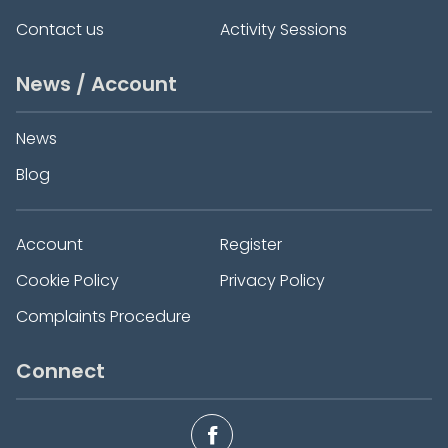
Contact us
Activity Sessions
News / Account
News
Blog
Account
Register
Cookie Policy
Privacy Policy
Complaints Procedure
Connect