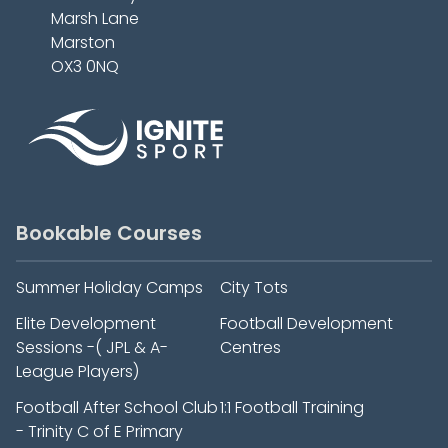
Marsh Lane
Marston
OX3 0NQ
Bookable Courses
Summer Holiday Camps
City Tots
Elite Development
Football Development
Sessions -( JPL & A-
Centres
League Players)
Football After School Club
1:1 Football Training
- Trinity C of E Primary