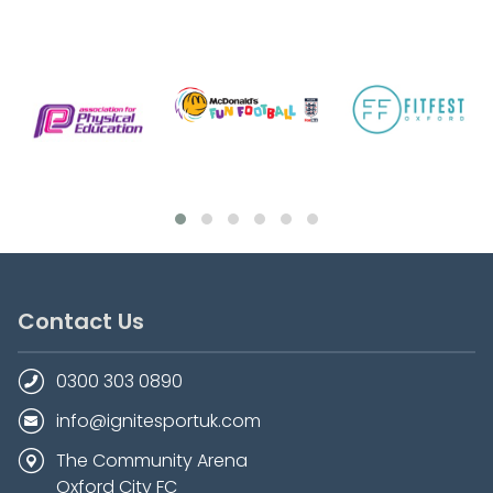
Contact Us
0300 303 0890
info@ignitesportuk.com
The Community Arena
Oxford City FC