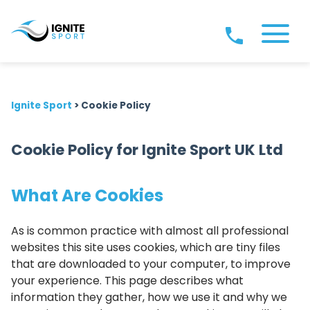
Ignite Sport
>
Cookie Policy
Cookie Policy for Ignite Sport UK Ltd
What Are Cookies
As is common practice with almost all professional
websites this site uses cookies, which are tiny files
that are downloaded to your computer, to improve
your experience. This page describes what
information they gather, how we use it and why we