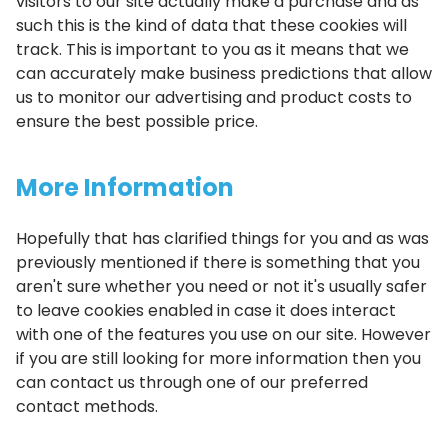
visitors to our site actually make a purchase and as
such this is the kind of data that these cookies will
track. This is important to you as it means that we
can accurately make business predictions that allow
us to monitor our advertising and product costs to
ensure the best possible price.
More Information
Hopefully that has clarified things for you and as was
previously mentioned if there is something that you
aren't sure whether you need or not it's usually safer
to leave cookies enabled in case it does interact
with one of the features you use on our site. However
if you are still looking for more information then you
can contact us through one of our preferred
contact methods.