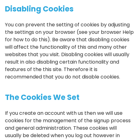
Disabling Cookies
You can prevent the setting of cookies by adjusting
the settings on your browser (see your browser Help
for how to do this). Be aware that disabling cookies
will affect the functionality of this and many other
websites that you visit. Disabling cookies will usually
result in also disabling certain functionality and
features of the this site. Therefore it is
recommended that you do not disable cookies.
The Cookies We Set
If you create an account with us then we will use
cookies for the management of the signup process
and general administration. These cookies will
usually be deleted when you log out however in