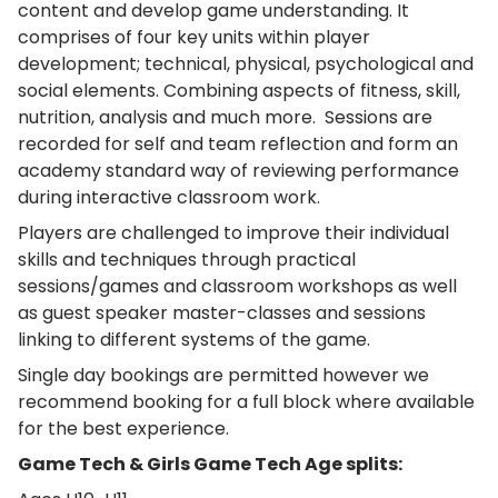
content and develop game understanding. It
comprises of four key units within player
development; technical, physical, psychological and
social elements. Combining aspects of fitness, skill,
nutrition, analysis and much more. Sessions are
recorded for self and team reflection and form an
academy standard way of reviewing performance
during interactive classroom work.
Players are challenged to improve their individual
skills and techniques through practical
sessions/games and classroom workshops as well
as guest speaker master-classes and sessions
linking to different systems of the game.
Single day bookings are permitted however we
recommend booking for a full block where available
for the best experience.
Game Tech & Girls Game Tech Age splits: