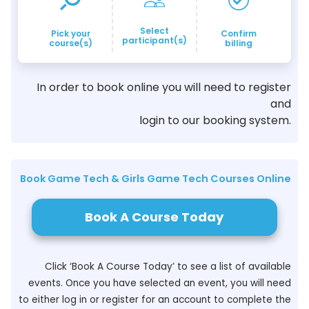
Select
Pick your
Confirm
participant(s)
course(s)
billing
In order to book online you will need to register
and
login to our booking system.
Book Game Tech & Girls Game Tech Courses Online
Book A Course Today
Click ‘Book A Course Today’ to see a list of available
events. Once you have selected an event, you will need
to either log in or register for an account to complete the