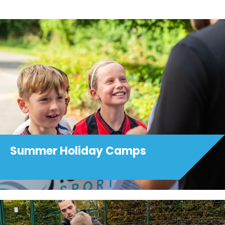
Summer Holiday Camps