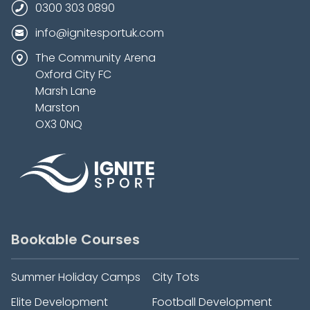
0300 303 0890
info@ignitesportuk.com
The Community Arena
Oxford City FC
Marsh Lane
Marston
OX3 0NQ
Bookable Courses
Summer Holiday Camps
City Tots
Elite Development
Football Development