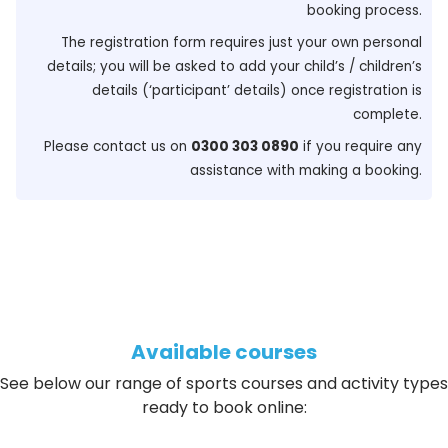
booking process.
The registration form requires just your own personal
details; you will be asked to add your child’s / children’s
details (‘participant’ details) once registration is
complete.
Please contact us on
0300 303 0890
if you require any
assistance with making a booking.
Available courses
See below our range of sports courses and activity types
ready to book online: