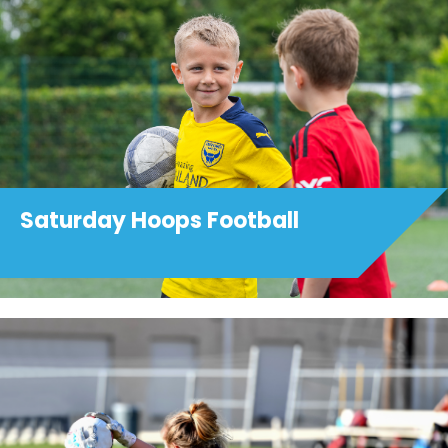
Saturday Hoops Football