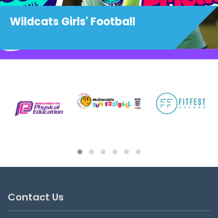
Wildcats Girls' Football
Contact Us