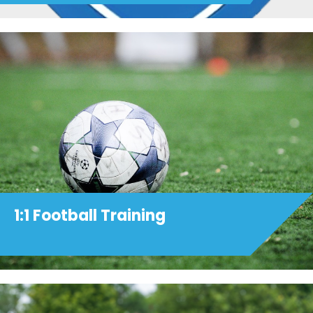
1:1 Football Training