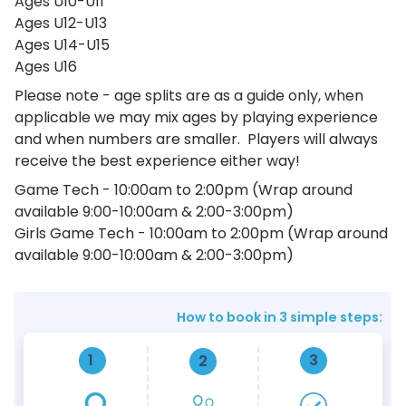
Ages U10-U11
Ages U12-U13
Ages U14-U15
Ages U16
Please note - age splits are as a guide only, when
applicable we may mix ages by playing experience
and when numbers are smaller. Players will always
receive the best experience either way!
Game Tech - 10:00am to 2:00pm (Wrap around
available 9:00-10:00am & 2:00-3:00pm)
Girls Game Tech - 10:00am to 2:00pm (Wrap around
available 9:00-10:00am & 2:00-3:00pm)
How to book in 3 simple steps:
1
3
2