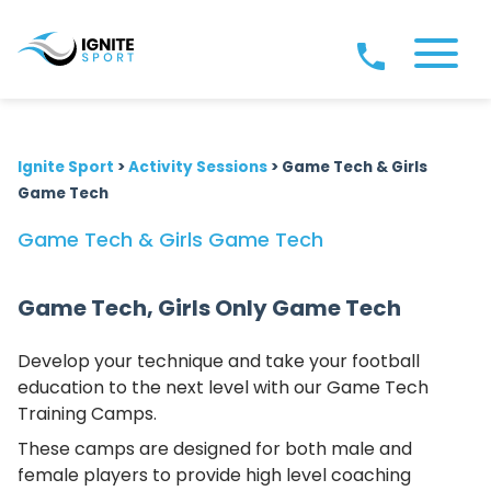
Ignite Sport
>
Activity Sessions
>
Game Tech & Girls
Game Tech
Game Tech & Girls Game Tech
Game Tech, Girls Only Game Tech
Develop your technique and take your football
education to the next level with our Game Tech
Training Camps.
These camps are designed for both male and
female players to provide high level coaching