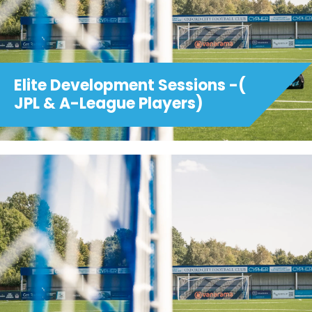
Elite Development Sessions -(
JPL & A-League Players)