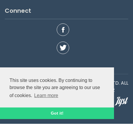
Connect
This site uses cookies. By continuing to
COPYRIGHT © 2026 IGNITE SPORT UK LIMITED LTD. ALL
browse the site you are agreeing to our use
RIGHTS RESERVED. Company number 03747182
of cookies.
Learn more
Site by
Got it!