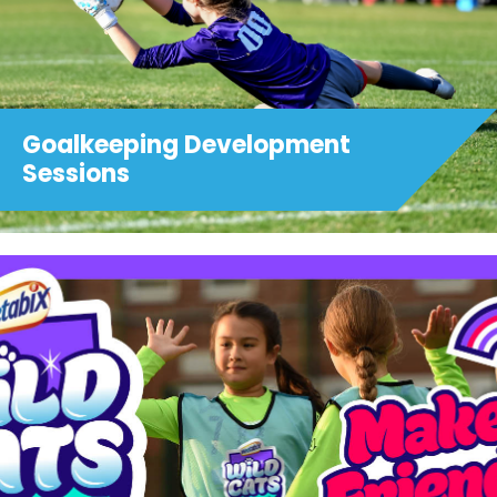
Goalkeeping Development
Sessions