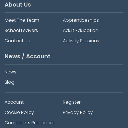
About Us
Meet The Team
Apprenticeships
School Leavers
Adult Education
Contact us
Activity Sessions
News / Account
News
Blog
Account
Register
Cookie Policy
Privacy Policy
Complaints Procedure