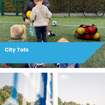
City Tots