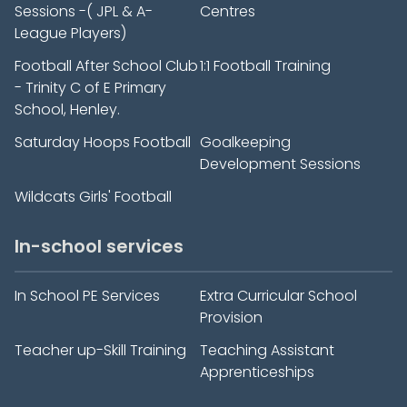
Sessions -( JPL & A-
Centres
League Players)
Football After School Club
1:1 Football Training
- Trinity C of E Primary
School, Henley.
Saturday Hoops Football
Goalkeeping
Development Sessions
Wildcats Girls' Football
In-school services
In School PE Services
Extra Curricular School
Provision
Teacher up-Skill Training
Teaching Assistant
Apprenticeships