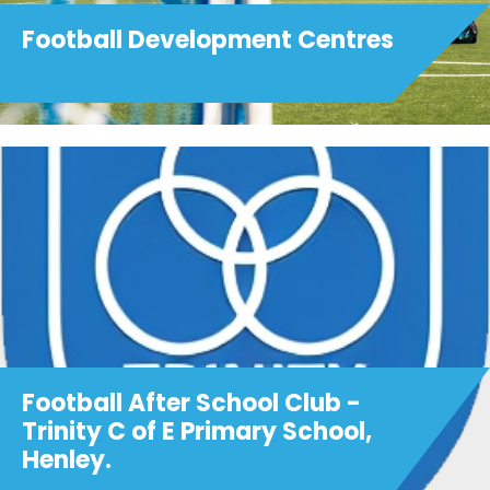
Football Development Centres
Football After School Club -
Trinity C of E Primary School,
Henley.