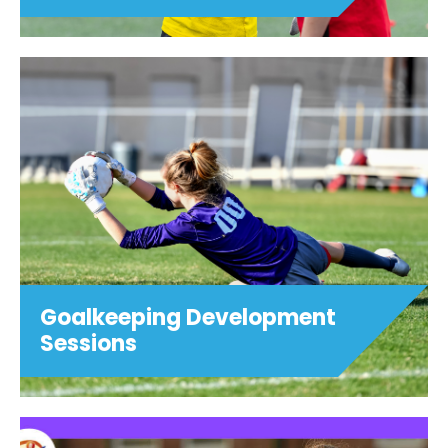
Goalkeeping Development
Sessions