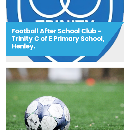
Football After School Club -
Trinity C of E Primary School,
Henley.