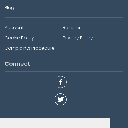
Blog
Account
Register
Cookie Policy
Privacy Policy
Complaints Procedure
Connect