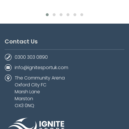
Contact Us
0300 303 0890
info@ignitesportuk.com
The Community Arena
Oxford City FC
Marsh Lane
Marston
OX3 0NQ