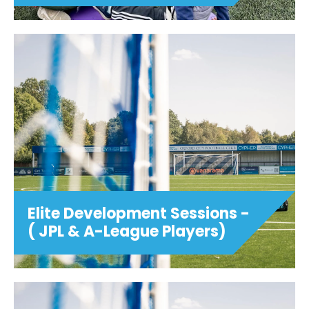
Elite Development Sessions -
( JPL & A-League Players)