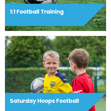
1:1 Football Training
Saturday Hoops Football