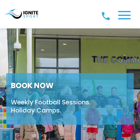
BOOK NOW
Weekly Football Sessions.
Holiday Camps.