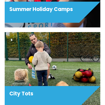
Summer Holiday Camps
City Tots