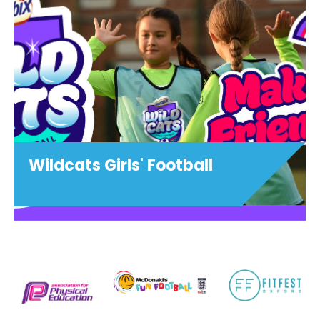
Wildcats Girls' Football