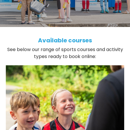
Available courses
See below our range of sports courses and activity
types ready to book online: