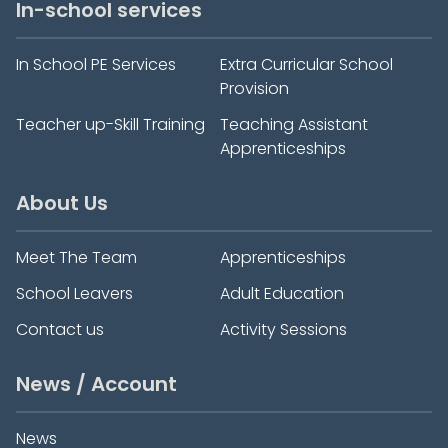
In-school services
In School PE Services
Extra Curricular School
Provision
Teacher up-Skill Training
Teaching Assistant
Apprenticeships
About Us
Meet The Team
Apprenticeships
School Leavers
Adult Education
Contact us
Activity Sessions
News / Account
News