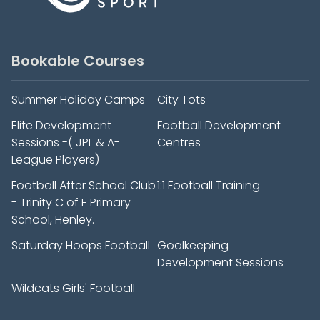
Bookable Courses
Summer Holiday Camps
City Tots
Elite Development
Football Development
Sessions -( JPL & A-
Centres
League Players)
Football After School Club
1:1 Football Training
- Trinity C of E Primary
School, Henley.
Saturday Hoops Football
Goalkeeping
Development Sessions
Wildcats Girls' Football