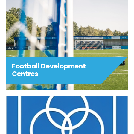
Football Development
Centres