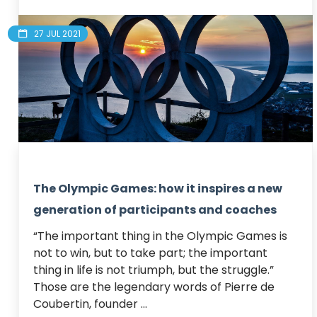
27 JUL 2021
The Olympic Games: how it inspires a new
generation of participants and coaches
“The important thing in the Olympic Games is 
not to win, but to take part; the important 
thing in life is not triumph, but the struggle.”

Those are the legendary words of Pierre de 
Coubertin, founder ...