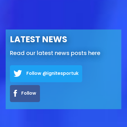
LATEST NEWS
Read our latest news posts here
Follow @ignitesportuk
Follow