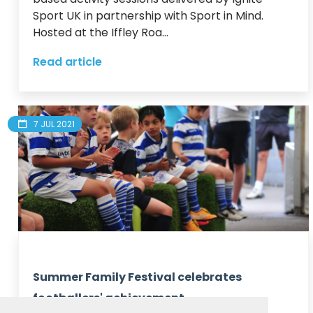
Sport UK in partnership with Sport in Mind.

Hosted at the Iffley Roa...
Read article
7 JUL 2021
Summer Family Festival celebrates
footballers' achievement