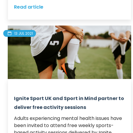
Read article
13 JUL 2021
Ignite Sport UK and Sport in Mind partner to
deliver free activity sessions
Adults experiencing mental health issues have 
been invited to attend free weekly sports-
based activity sessions delivered by Ignite 