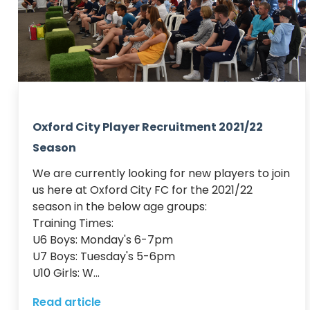
Oxford City Player Recruitment 2021/22
Season
We are currently looking for new players to join 
us here at Oxford City FC for the 2021/22 
season in the below age groups:

Training Times:

U6 Boys: Monday's 6-7pm

U7 Boys: Tuesday's 5-6pm

U10 Girls: W...
Read article