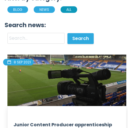
BLOG
NEWS
ALL
Search news:
8 SEP 2021
Junior Content Producer apprenticeship