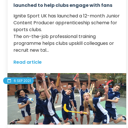
launched to help clubs engage with fans
Ignite Sport UK has launched a 12-month Junior 
Content Producer apprenticeship scheme for 
sports clubs.

The on-the-job professional training 
programme helps clubs upskill colleagues or 
recruit new tal...
Read article
6 SEP 2021