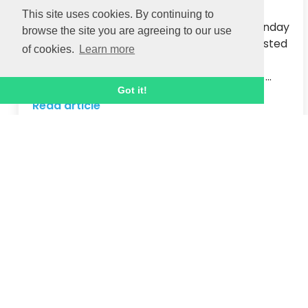
The achievements of Oxford City Football 
This site uses cookies. By continuing to
Club’s youth teams were celebrated on Sunday 
browse the site you are agreeing to our use
at a sun-kissed Summer Family Festival, hosted 
of cookies.
Learn more
by Ignite Sport UK.  

Hundreds of football-mad youngsters who ...
Got it!
Read article
18 JUN 2021