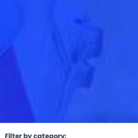
Filter by category: