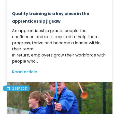
Quality training is a key piece in the
apprenticeship jigsaw
An apprenticeship grants people the 
confidence and skills required to help them 
progress, thrive and become a leader within 
their team.  

In return, employers grow their workforce with 
people who...
Read article
2 SEP 2021