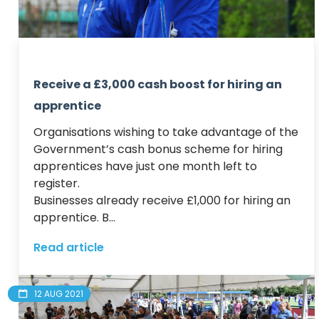
Receive a £3,000 cash boost for hiring an
apprentice
Organisations wishing to take advantage of the 
Government’s cash bonus scheme for hiring 
apprentices have just one month left to 
register.

Businesses already receive £1,000 for hiring an 
apprentice. B...
Read article
12 AUG 2021