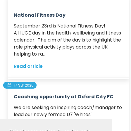
National Fitness Day
September 23rd is National Fitness Day!

A HUGE day in the health, wellbeing and fitness 
calendar.  The aim of the day is to highlight the 
role physical activity plays across the UK, 
helping to ra...
Read article
17 SEP 2020
Coaching opportunity at Oxford City FC
We are seeking an inspiring coach/manager to 
lead our newly formed U7 'Whites' 

This is a great opportunity for an aspiring 
coach to mentor this young team and to 