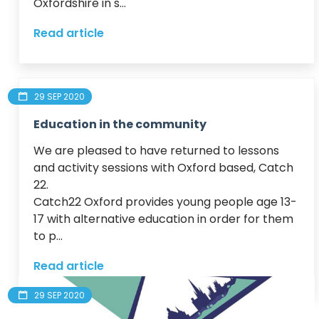
Oxfordshire in s...
Read article
29 SEP 2020
Education in the community
We are pleased to have returned to lessons 
and activity sessions with Oxford based, Catch 
22.

Catch22 Oxford provides young people age 13-
17 with alternative education in order for them 
to p...
Read article
29 SEP 2020