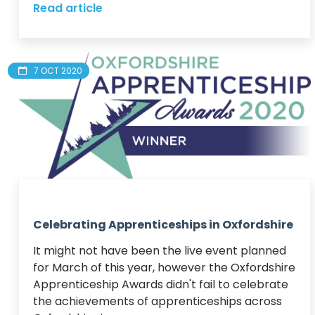
Read article
7 OCT 2020
Celebrating Apprenticeships in Oxfordshire
It might not have been the live event planned 
for March of this year, however the Oxfordshire 
Apprenticeship Awards didn't fail to celebrate 
the achievements of apprenticeships across 