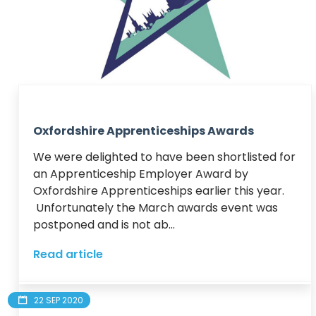
Oxfordshire Apprenticeships Awards
We were delighted to have been shortlisted for 
an Apprenticeship Employer Award by 
Oxfordshire Apprenticeships earlier this year. 
 Unfortunately the March awards event was 
postponed and is not ab...
Read article
22 SEP 2020