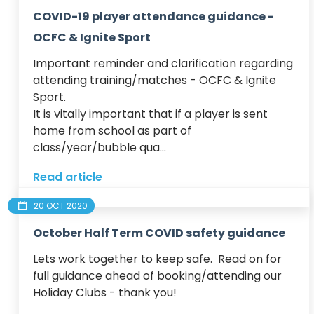
COVID-19 player attendance guidance -
OCFC & Ignite Sport
Important reminder and clarification regarding 
attending training/matches - OCFC & Ignite 
Sport.

​It is vitally important that if a player is sent 
home from school as part of 
class/year/bubble qua...
Read article
20 OCT 2020
October Half Term COVID safety guidance
Lets work together to keep safe.  Read on for 
full guidance ahead of booking/attending our 
Holiday Clubs - thank you!