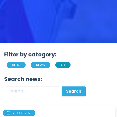
Filter by category:
BLOG
NEWS
ALL
Search news:
20 OCT 2020