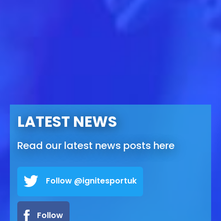
LATEST NEWS
Read our latest news posts here
Follow @ignitesportuk
Follow