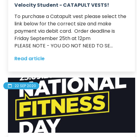
Velocity Student - CATAPULT VESTS!
To purchase a Catapult vest please select the 
link below for the correct size and make 
payment via debit card.  Order deadline is 
Friday September 25th at 12pm

PLEASE NOTE - YOU DO NOT NEED TO SE...
Read article
22 SEP 2020