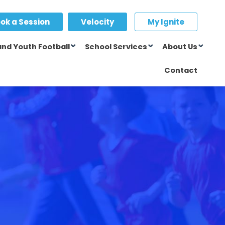
ok a Session
Velocity
My Ignite
and Youth Football
School Services
About Us
Contact