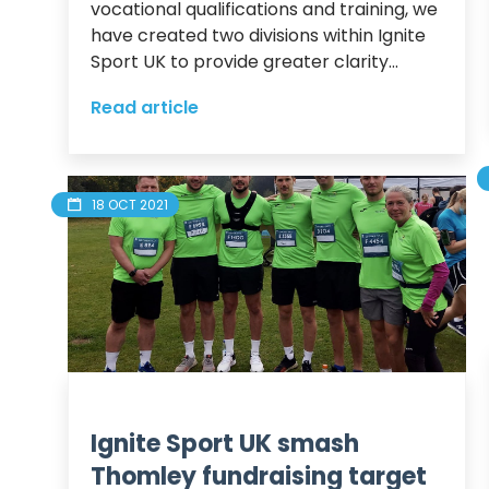
vocational qualifications and training, we 
have created two divisions within Ignite 
Sport UK to provide greater clarity...
Read article
18 OCT 2021
Ignite Sport UK smash
Thomley fundraising target