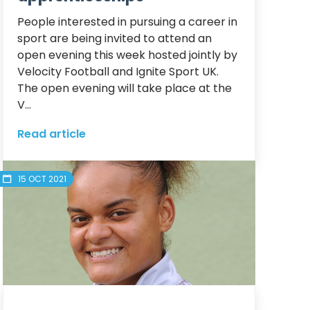
People interested in pursuing a career in 
sport are being invited to attend an 
open evening this week hosted jointly by 
Velocity Football and Ignite Sport UK.

The open evening will take place at the 
V...
Read article
15 OCT 2021