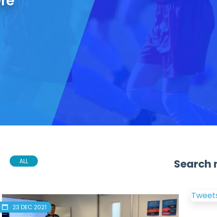
ere
Search 
ALL
Tweets
23 DEC 2021