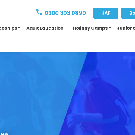
0300 303 0890
HAF
Bo
ceships
Adult Education
Holiday Camps
Junior 