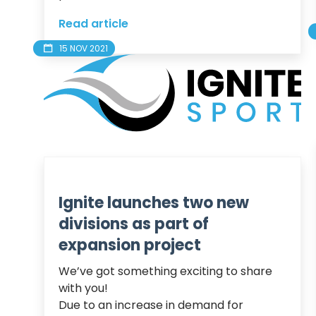
Read article
15 NOV 2021
Ignite launches two new
divisions as part of
expansion project
We’ve got something exciting to share 
with you!

Due to an increase in demand for 