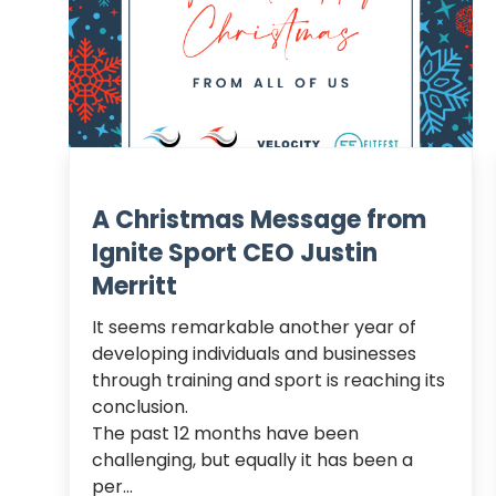
A Christmas Message from
Ignite Sport CEO Justin
Merritt
It seems remarkable another year of 
developing individuals and businesses 
through training and sport is reaching its 
conclusion.

The past 12 months have been 
challenging, but equally it has been a 
per...