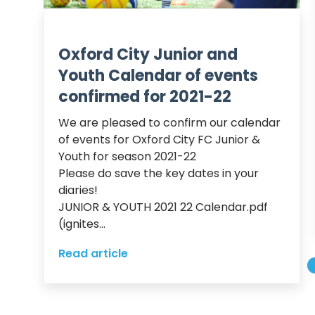
Oxford City Junior and
Youth Calendar of events
confirmed for 2021-22
We are pleased to confirm our calendar 
of events for Oxford City FC Junior & 
Youth for season 2021-22

Please do save the key dates in your 
diaries!

JUNIOR & YOUTH 2021 22 Calendar.pdf 
(ignites...
Read article