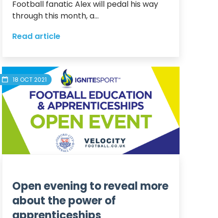
Football fanatic Alex will pedal his way 
through this month, a...
Read article
18 OCT 2021
Open evening to reveal more
about the power of
apprenticeships