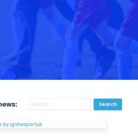
news:
 by ignitesportuk