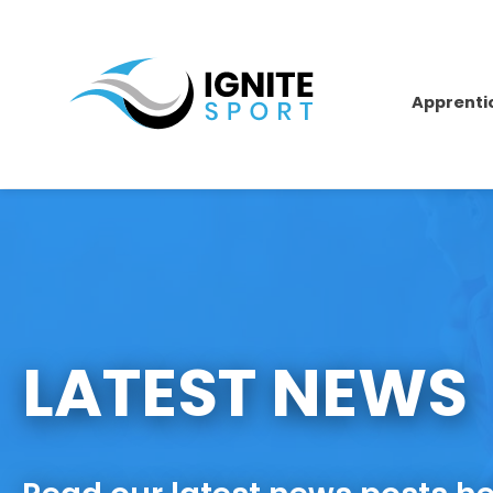
Apprenti
LATEST NEWS