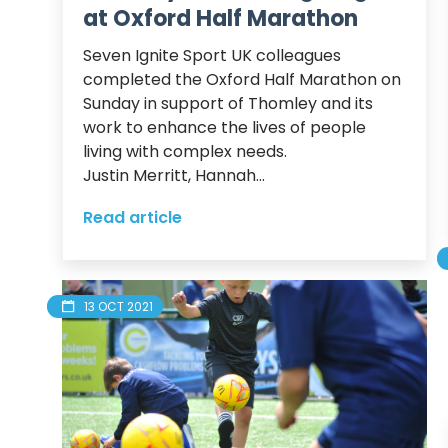
at Oxford Half Marathon
Seven Ignite Sport UK colleagues 
completed the Oxford Half Marathon on 
Sunday in support of Thomley and its 
work to enhance the lives of people 
living with complex needs.  

Justin Merritt, Hannah...
Read article
13 OCT 2021