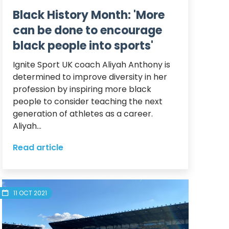
Black History Month: 'More
can be done to encourage
black people into sports'
Ignite Sport UK coach Aliyah Anthony is 
determined to improve diversity in her 
profession by inspiring more black 
people to consider teaching the next 
generation of athletes as a career.  

Aliyah...
Read article
11 OCT 2021