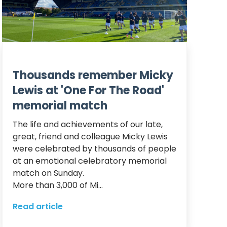
Thousands remember Micky
Lewis at 'One For The Road'
memorial match
The life and achievements of our late, 
great, friend and colleague Micky Lewis 
were celebrated by thousands of people 
at an emotional celebratory memorial 
match on Sunday.  

More than 3,000 of Mi...
Read article