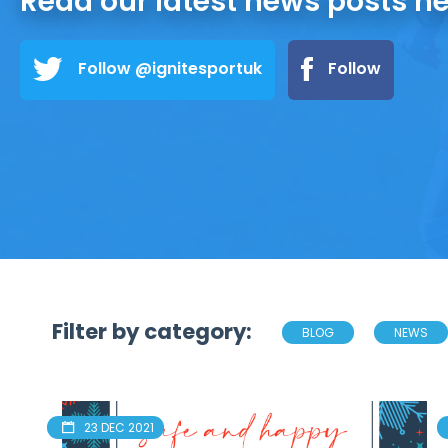
Read our latest news posts h
Follow @ignitesportuk
Follow
Filter by category:
BLOG
NEWS
23 DEC 2021