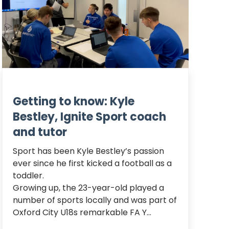
Getting to know: Kyle
Bestley, Ignite Sport coach
and tutor
Sport has been Kyle Bestley’s passion 
ever since he first kicked a football as a 
toddler.

Growing up, the 23-year-old played a 
number of sports locally and was part of 
Oxford City U18s remarkable FA Y...