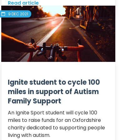
Read article
9 DEC 2021
Ignite student to cycle 100
miles in support of Autism
Family Support
An Ignite Sport student will cycle 100 
miles to raise funds for an Oxfordshire 
charity dedicated to supporting people 
living with autism.
