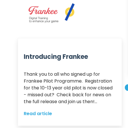
Introducing Frankee
Thank you to all who signed up for 
Frankee Pilot Programme.  Registration 
for the 10-13 year old pilot is now closed 
- missed out?  Check back for news on 
the full release and join us then!...
Read article