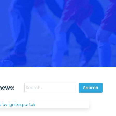
news:
 by ignitesportuk