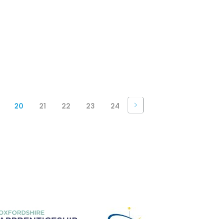
20
21
22
23
24