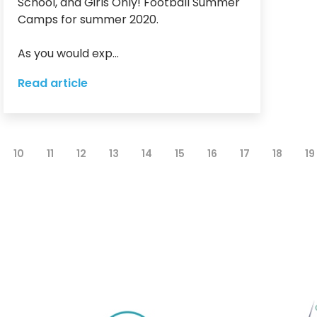
School, and Girls Only! Football Summer 
Camps for summer 2020. 

As you would exp...
Read article
10
11
12
13
14
15
16
17
18
19