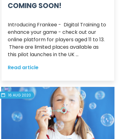
COMING SOON!
Introducing Frankee -  Digital Training to 
enhance your game - check out our 
online platform for players aged 11 to 13. 
 There are limited places available as 
this pilot launches in the UK ...
Read article
16 AUG 2020