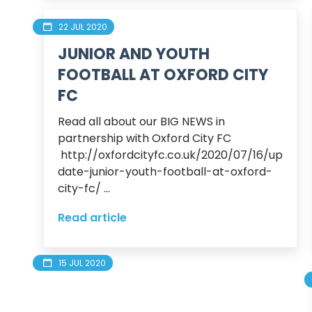
22 JUL 2020
JUNIOR AND YOUTH
FOOTBALL AT OXFORD CITY
FC
Read all about our BIG NEWS in 
partnership with Oxford City FC

 http://oxfordcityfc.co.uk/2020/07/16/up
date-junior-youth-football-at-oxford-
city-fc/ ...
Read article
15 JUL 2020