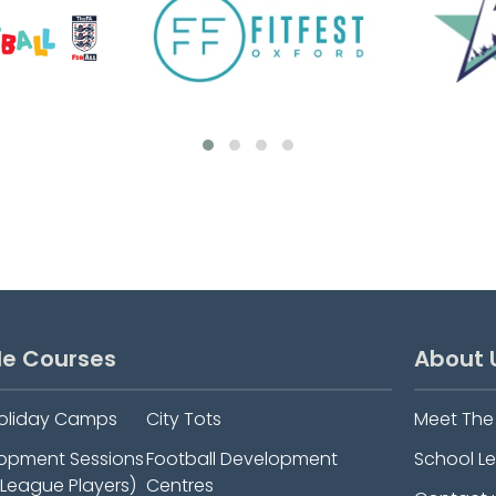
le Courses
About 
oliday Camps
City Tots
Meet Th
elopment Sessions
Football Development
School L
-League Players)
Centres