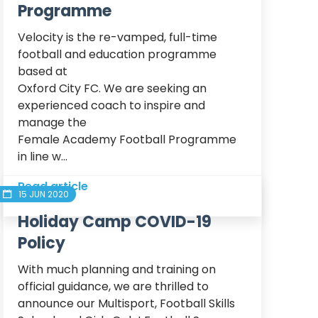
Programme
Velocity is the re-vamped, full-time 
football and education programme 
based at

Oxford City FC. We are seeking an 
experienced coach to inspire and 
manage the

Female Academy Football Programme 
in line w...
Read article
15 JUN 2020
Holiday Camp COVID-19
Policy
With much planning and training on 
official guidance, we are thrilled to 
announce our Multisport, Football Skills 