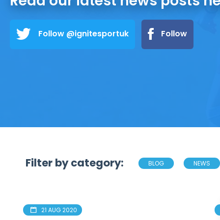
Read our latest news posts h
Follow @ignitesportuk
Follow
Filter by category:
BLOG
NEWS
21 AUG 2020