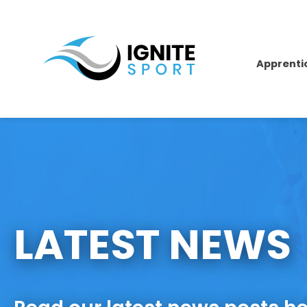
Apprenti
LATEST NEWS