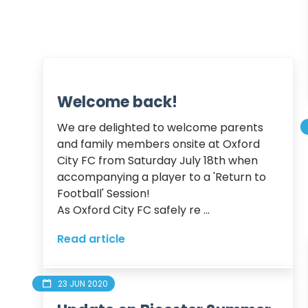
Welcome back!
We are delighted to welcome parents 
and family members onsite at Oxford 
City FC from Saturday July 18th when 
accompanying a player to a 'Return to 
Football' Session! 

As Oxford City FC safely re ...
Read article
23 JUN 2020