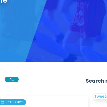
ere
Search 
ALL
Tweets
17 AUG 2020