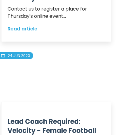
Contact us to register a place for 
Thursday's online event...
Read article
24 JUN 2020
Lead Coach Required:
Velocity - Female Football