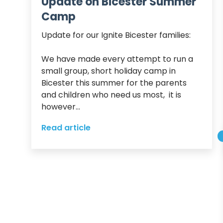
Update on Bicester Summer
Camp
Update for our Ignite Bicester families:

We have made every attempt to run a 
small group, short holiday camp in 
Bicester this summer for the parents 
and children who need us most,  it is 
however...
Read article