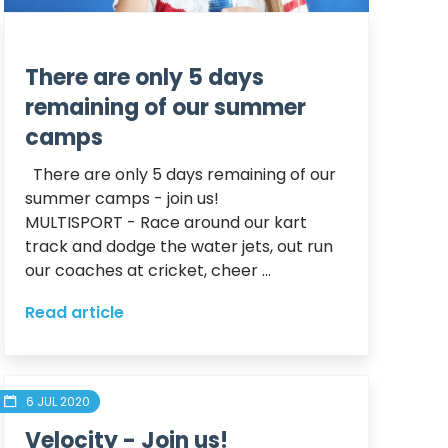
There are only 5 days
remaining of our summer
camps
  There are only 5 days remaining of our 
summer camps - join us! 

MULTISPORT - Race around our kart 
track and dodge the water jets, out run 
our coaches at cricket, cheer ...
Read article
6 JUL 2020
Velocity - Join us!