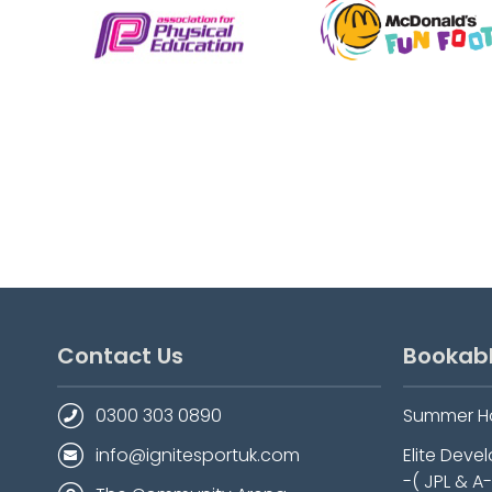
Contact Us
Bookab
0300 303 0890
Summer H
info@ignitesportuk.com
Elite Dev
-( JPL & A