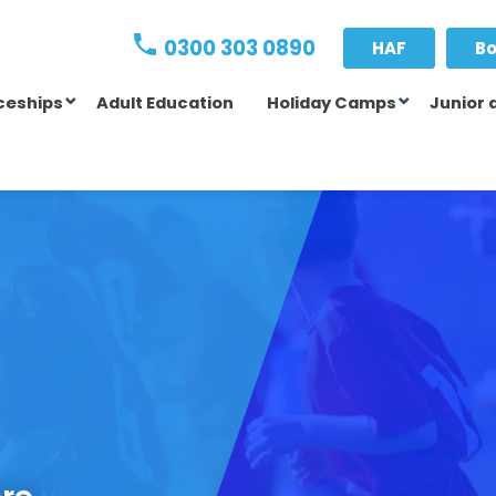
0300 303 0890
HAF
Bo
ceships
Adult Education
Holiday Camps
Junior 