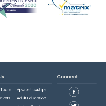
Us
Connect
e Team
Apprenticeships
eavers
Adult Education