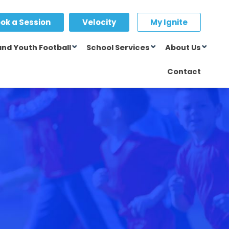
ok a Session
Velocity
My Ignite
and Youth Football
School Services
About Us
Contact