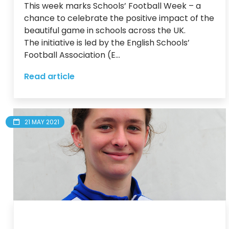
This week marks Schools’ Football Week – a 
chance to celebrate the positive impact of the 
beautiful game in schools across the UK.

The initiative is led by the English Schools’ 
Football Association (E...
Read article
21 MAY 2021