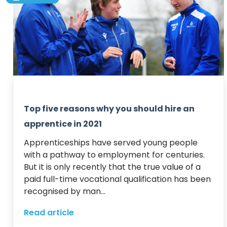
Top five reasons why you should hire an
apprentice in 2021
Apprenticeships have served young people 
with a pathway to employment for centuries.

But it is only recently that the true value of a 
paid full-time vocational qualification has been 
recognised by man...
Read article