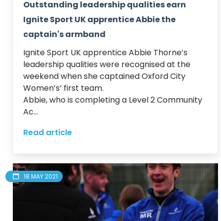
Outstanding leadership qualities earn
Ignite Sport UK apprentice Abbie the
captain's armband
Ignite Sport UK apprentice Abbie Thorne’s 
leadership qualities were recognised at the 
weekend when she captained Oxford City 
Women’s’ first team.  

Abbie, who is completing a Level 2 Community 
Ac...
Read article
18 MAY 2021