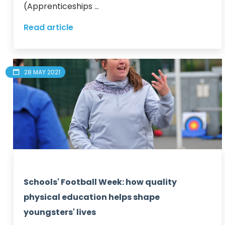
(Apprenticeships ...
Read article
28 MAY 2021
Schools' Football Week: how quality
physical education helps shape
youngsters' lives