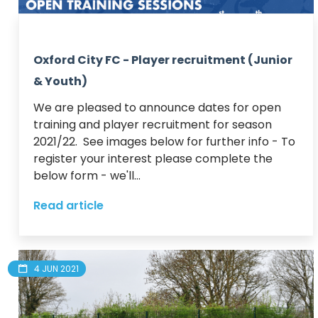
Oxford City FC - Player recruitment (Junior
& Youth)
We are pleased to announce dates for open 
training and player recruitment for season 
2021/22.  See images below for further info - To 
register your interest please complete the 
below form - we'll...
Read article
4 JUN 2021