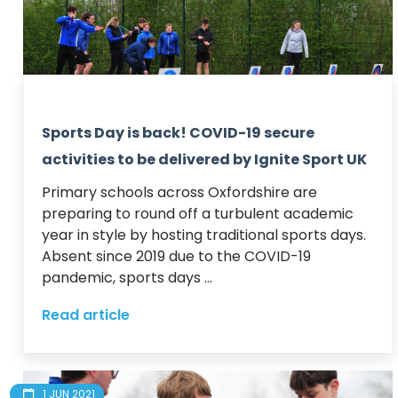
Sports Day is back! COVID-19 secure
activities to be delivered by Ignite Sport UK
Primary schools across Oxfordshire are 
preparing to round off a turbulent academic 
year in style by hosting traditional sports days.  

Absent since 2019 due to the COVID-19 
pandemic, sports days ...
Read article
1 JUN 2021