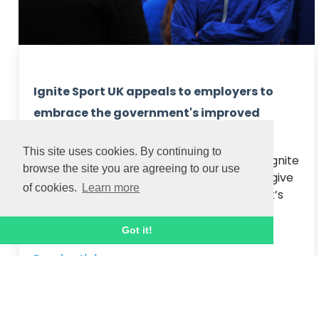
Ignite Sport UK appeals to employers to
embrace the government's improved
apprenticeship schemes
This site uses cookies. By continuing to
National apprenticeship training provider Ignite 
browse the site you are agreeing to our use
Sport UK today encouraged employers to give 
of cookies.
Learn more
people a career break via the government’s 
improved incentive scheme.

Employers can now receive £3,000 for ...
Got it!
Read article