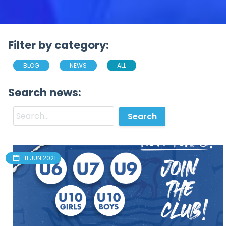
Filter by category:
BLOG
NEWS
ALL
Search news:
11 JUN 2021