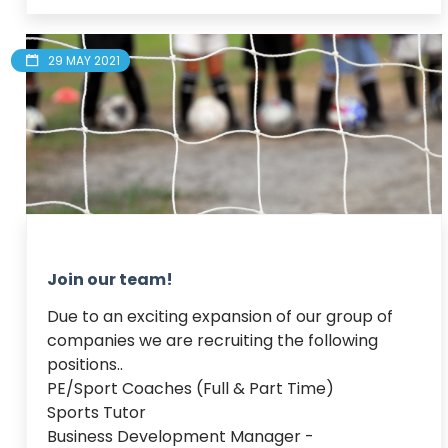
29 MAY 2021
Join our team!
Due to an exciting expansion of our group of 
companies we are recruiting the following 
positions..

PE/Sport Coaches (Full & Part Time)

Sports Tutor

Business Development Manager - 