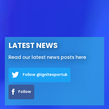
LATEST NEWS
Read our latest news posts here
Follow @ignitesportuk
Follow