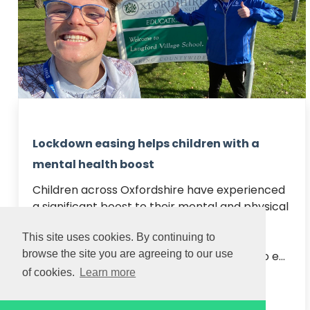
Lockdown easing helps children with a
mental health boost
Children across Oxfordshire have experienced 
a significant boost to their mental and physical 
health this week as schools re-opened, 
This site uses cookies. By continuing to
according to our coaches.

browse the site you are agreeing to our use
Step One of the Government’s roadmap to e...
of cookies.
Learn more
Read article