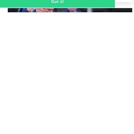
Got it!
8 MAR 2021
Remembering Mickey Lewis - a remarkable
person and Ignite Sport UK employee who
had time for everybody
Ignite Sport UK staff joined Velocity Football 
students to honour the life of Mickey Lewis this 
morning by hosting a remembrance service 
and a minute’s applause.  
