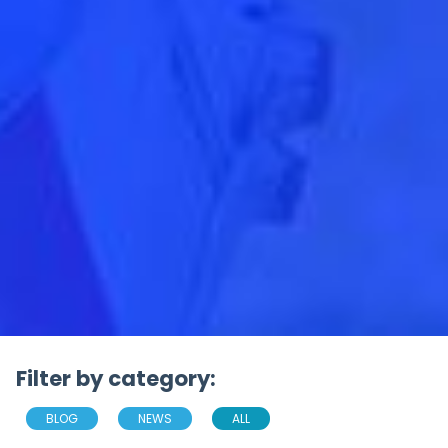
Filter by category:
BLOG
NEWS
ALL