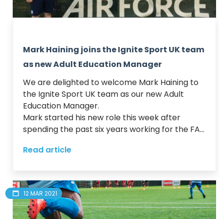
Mark Haining joins the Ignite Sport UK team
as new Adult Education Manager
We are delighted to welcome Mark Haining to 
the Ignite Sport UK team as our new Adult 
Education Manager.  

Mark started his new role this week after 
spending the past six years working for the FA...
Read article
12 MAR 2021