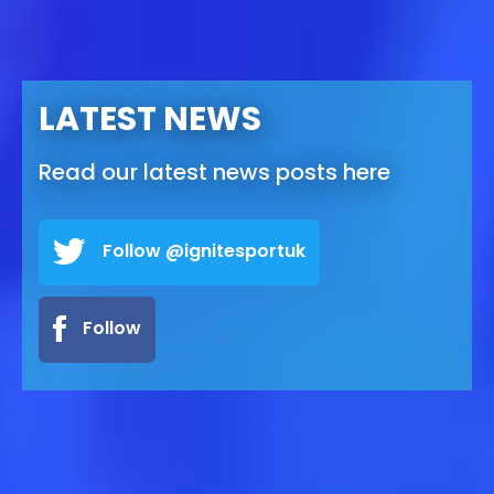
LATEST NEWS
Read our latest news posts here
Follow @ignitesportuk
Follow