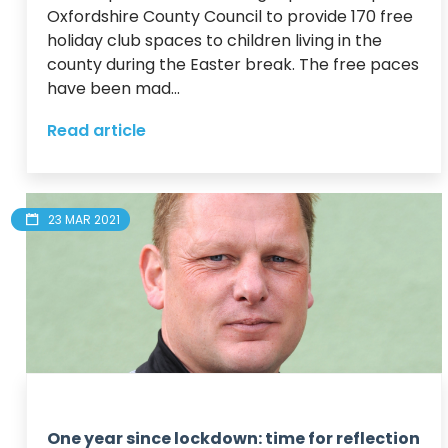
Oxfordshire County Council to provide 170 free 
holiday club spaces to children living in the 
county during the Easter break. The free paces 
have been mad...
Read article
23 MAR 2021
One year since lockdown: time for reflection