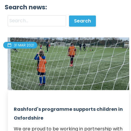
Search news:
31 MAR 2021
Rashford's programme supports children in
Oxfordshire
We are proud to be working in partnership with 