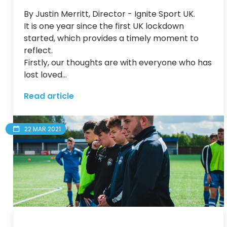
By Justin Merritt, Director - Ignite Sport UK.

It is one year since the first UK lockdown 
started, which provides a timely moment to 
reflect.

Firstly, our thoughts are with everyone who has 
lost loved...
Read article
22 MAR 2021