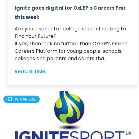
Ignite goes digital for OxLEP's Careers Fair
this week
Are you a school or college student looking to 
Find Your Future?  

If yes, then look no further than OxLEP’s Online 
Careers Platform for young people, schools, 
colleges and parents and carers tha...
Read article
19 MAR 2021