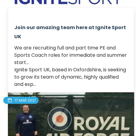
Join our amazing team here at Ignite Sport
UK
We are recruiting full and part time PE and 
Sports Coach roles for immediate and summer 
start...

Ignite Sport UK, based in Oxfordshire, is seeking 
to grow its team of dynamic, highly qualified 
and exp...
Read article
17 MAR 2021