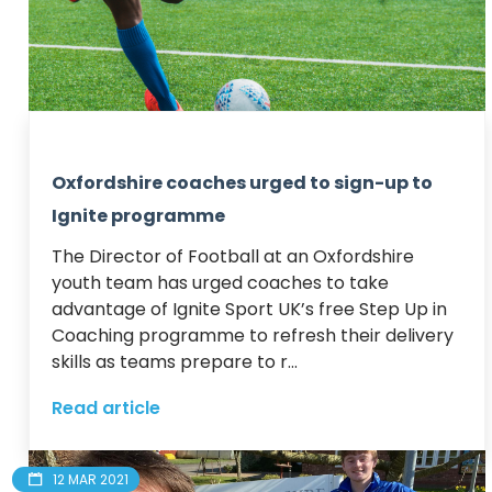
Oxfordshire coaches urged to sign-up to
Ignite programme
The Director of Football at an Oxfordshire 
youth team has urged coaches to take 
advantage of Ignite Sport UK’s free Step Up in 
Coaching programme to refresh their delivery 
skills as teams prepare to r...
Read article
12 MAR 2021