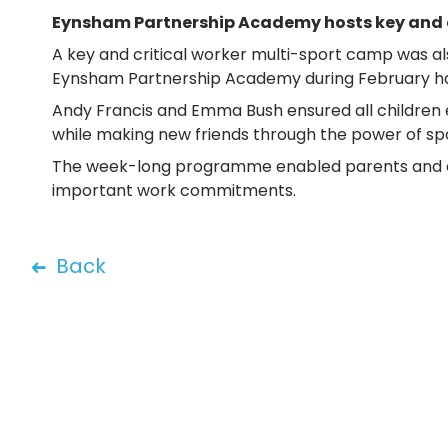
Eynsham Partnership Academy hosts key and c
A key and critical worker multi-sport camp was al
Eynsham Partnership Academy during February h
Andy Francis and Emma Bush ensured all children
while making new friends through the power of spo
The week-long programme enabled parents and carer
important work commitments.
Back