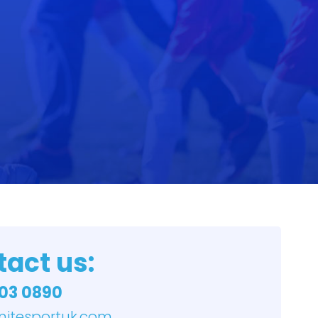
act us:
03 0890
nitesportuk.com