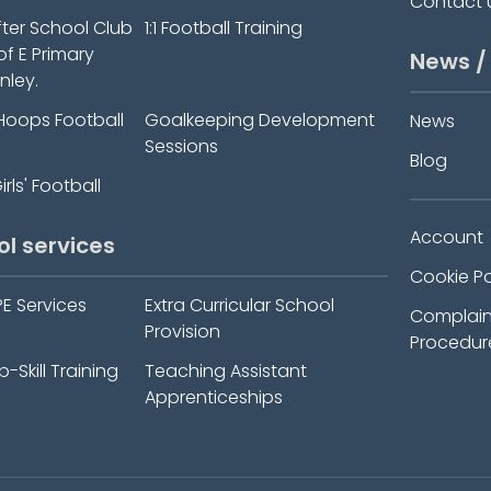
Contact 
fter School Club
1:1 Football Training
 of E Primary
News /
nley.
Hoops Football
Goalkeeping Development
News
Sessions
Blog
rls' Football
Account
ol services
Cookie Po
PE Services
Extra Curricular School
Complain
Provision
Procedur
-Skill Training
Teaching Assistant
Apprenticeships