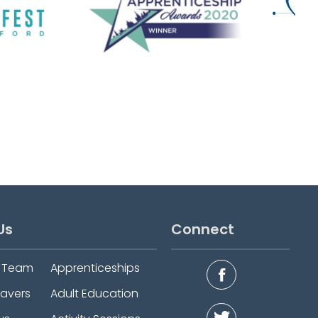
Us
Connect
e Team
Apprenticeships
eavers
Adult Education