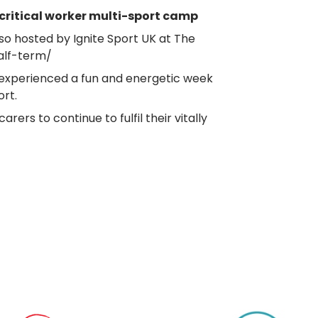
ritical worker multi-sport camp
so hosted by Ignite Sport UK at The
alf-term/
 experienced a fun and energetic week
rt.
s to continue to fulfil their vitally