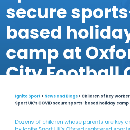
secure sports
based holida
camp at Oxfo
City Football 
Ignite Sport
>
News and Blogs
>
Children of key worker
Sport UK’s COVID secure sports-based holiday camp a
Dozens of children whose parents are key an
by Ignite Sport UK’s Ofsted registered spo