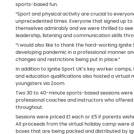
sports-based fun.
“Sport and physical activity are crucial to everyon
unprecedented times. Everyone that signed up to
themselves admirably and we were thrilled to se
leadership, listening and communication skills thr
“I would also like to thank the hard-working Igni
developing pandemic in a professional manner and
changes and restrictions being put in place.”
In addition to Ignite Sport UK’s key worker camps, 
and education qualifications also hosted a virtual 
youngsters via Zoom.
Two 30 to 40-minute sports-based sessions were d
professional coaches and instructors who offer
throughout.
Sessions were priced £1 each or £5 if parents wished
All proceeds from the virtual holiday camp were 
boxes that are being packed and distributed by Igni