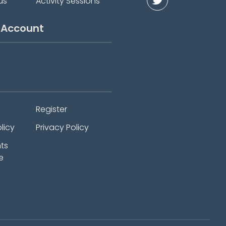
us
Activity Sessions
 Account
Register
licy
Privacy Policy
ts
e