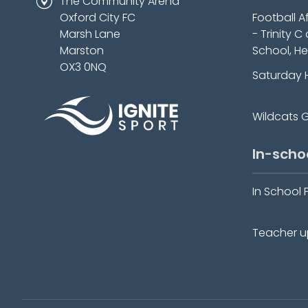
The Community Arena
Oxford City FC
Football A
Marsh Lane
- Trinity C
Marston
School, He
OX3 0NQ
Saturday 
Wildcats Gi
In-scho
In School 
Teacher up