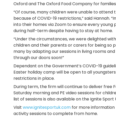
Oxford and The Oxford Food Company for families 
“Of course, many children were unable to attend 
because of COVID-19 restrictions,” said Hannah. “
into their homes via Zoom to ensure every young 
during half-term despite having to stay at home.
“Under the circumstances, we were delighted with 
children and their parents or carers for being so pro
many by adapting our sessions in living rooms a
through our doors soon!”
Dependant on the Government’s COVID-19 guidelines
Easter holiday camp will be open to all youngster
restrictions in place.
During term, the firm will continue to deliver free
Saturday morning and PE video sessions for childr
list of sessions is also available on the Ignite Sport
Visit
www.ignitesportuk.com
for more information 
activity sessions to complete from home.