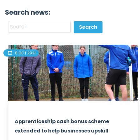
Search news:
8 OCT 2021
Apprenticeship cash bonus scheme
extended to help businesses upskill