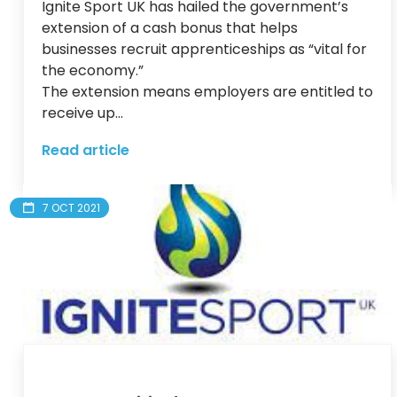
Ignite Sport UK has hailed the government’s 
extension of a cash bonus that helps 
businesses recruit apprenticeships as “vital for 
the economy.”

The extension means employers are entitled to 
receive up...
Read article
7 OCT 2021