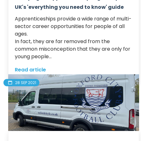
UK's 'everything you need to know' guide
Apprenticeships provide a wide range of multi-
sector career opportunities for people of all 
ages.  

In fact, they are far removed from the 
common misconception that they are only for 
young people...
Read article
28 SEP 2021