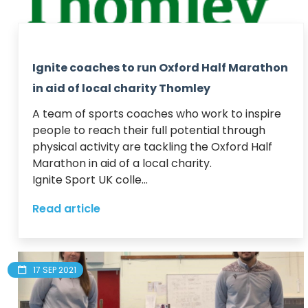
Ignite coaches to run Oxford Half Marathon
in aid of local charity Thomley
A team of sports coaches who work to inspire 
people to reach their full potential through 
physical activity are tackling the Oxford Half 
Marathon in aid of a local charity. 

Ignite Sport UK colle...
Read article
17 SEP 2021