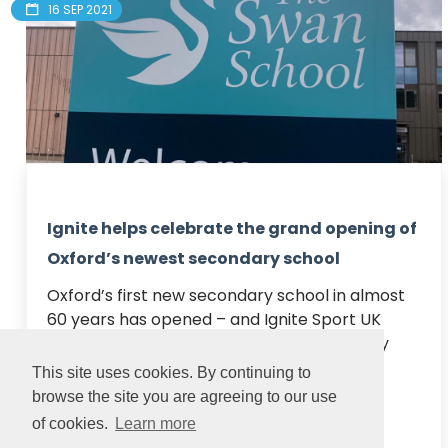
16 SEP 2021
Ignite helps celebrate the grand opening of
Oxford’s newest secondary school
Oxford’s first new secondary school in almost 
60 years has opened – and Ignite Sport UK 
were on hand to celebrate the occasion by 
providing fun archery sessions for visitors.

This site uses cookies. By continuing to
Located just a stone’s th...
browse the site you are agreeing to our use
of cookies.
Learn more
Read article