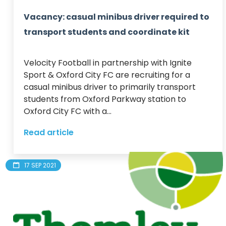
Vacancy: casual minibus driver required to
transport students and coordinate kit
Velocity Football in partnership with Ignite 
Sport & Oxford City FC are recruiting for a 
casual minibus driver to primarily transport 
students from Oxford Parkway station to 
Oxford City FC with a...
Read article
17 SEP 2021