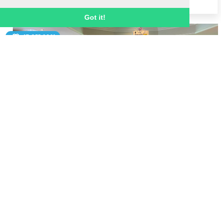
Got it!
15 SEP 2021
Badminton champion Gail Emms inspires
Ignite team at annual conference
Ignite Sport UK staff were treated to an 
inspirational talk from World Championship 
badminton gold medallist Gail Emms MBE at 
our annual staff conference.  
