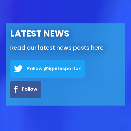
LATEST NEWS
Read our latest news posts here
Follow @ignitesportuk
Follow