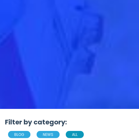
Filter by category:
BLOG
NEWS
ALL