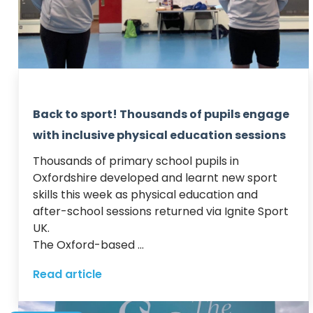
Back to sport! Thousands of pupils engage
with inclusive physical education sessions
Thousands of primary school pupils in 
Oxfordshire developed and learnt new sport 
skills this week as physical education and 
after-school sessions returned via Ignite Sport 
UK.  

The Oxford-based ...
Read article