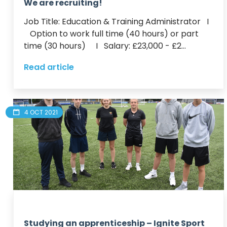
We are recruiting!
Job Title: Education & Training Administrator   I 
   Option to work full time (40 hours) or part 
time (30 hours)     I   Salary: £23,000 - £2...
Read article
4 OCT 2021
Studying an apprenticeship – Ignite Sport