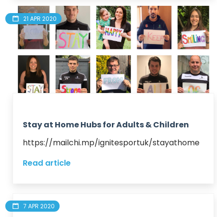
21 APR 2020
Stay at Home Hubs for Adults & Children
https://mailchi.mp/ignitesportuk/stayathome
Read article
7 APR 2020