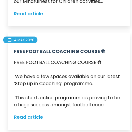
our Mindfulness for Children activities...
Read article
4 MAY 2020
FREE FOOTBALL COACHING COURSE ⚽️
FREE FOOTBALL COACHING COURSE ⚽️ 

 We have a few spaces available on our latest 
‘Step up in Coaching’ programme.

 This short, online programme is proving to be 
a huge success amongst football coac...
Read article