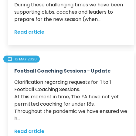
During these challenging times we have been 
supporting clubs, coaches and leaders to 
prepare for the new season (when...
Read article
15 MAY 2020
Football Coaching Sessions - Update
Clarification regarding requests for  1 to 1 
Football Coaching Sessions.

At this moment in time, The FA have not yet 
permitted coaching for under 18s.

Throughout the pandemic we have ensured we 
h...
Read article