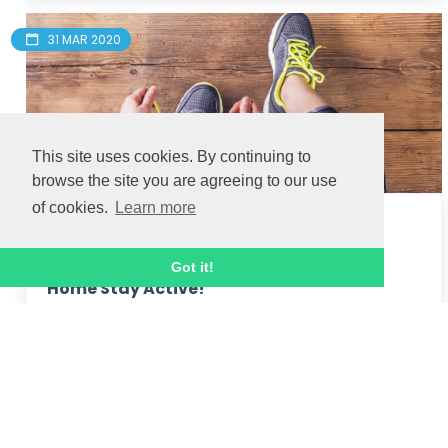
31 MAR 2020
This site uses cookies. By continuing to
browse the site you are agreeing to our use
of cookies.
Learn more
Daily walking fitness challenge - Stay
Got it!
Home Stay Active!
Thanks to everyone who took part in our 
'Walking for Fitness' challenge!  We loved 
receiving your feedback and pictures along the 
way too!  Here's a final message from Hannah:

Join Hannah, o...