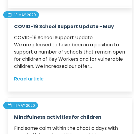
13 MAY 2020
COVID-19 School Support Update - May
COVID-19 School Support Update

We are pleased to have been in a position to 
support a number of schools that remain open 
for children of Key Workers and for vulnerable 
children. We increased our offer...
Read article
11 MAY 2020
Mindfulness activities for children
Find some calm within the chaotic days with 