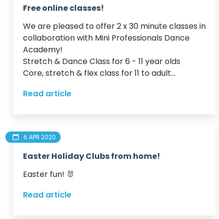
Free online classes!
We are pleased to offer 2 x 30 minute classes in 
collaboration with Mini Professionals Dance 
Academy!

Stretch & Dance Class for 6 - 11 year olds

Core, stretch & flex class for 11 to adult...
Read article
6 APR 2020
Easter Holiday Clubs from home!
Easter fun! 🐰 
Read article