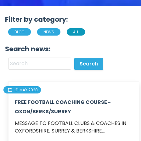
Filter by category:
BLOG
NEWS
ALL
Search news:
21 MAY 2020
FREE FOOTBALL COACHING COURSE -
OXON/BERKS/SURREY
MESSAGE TO FOOTBALL CLUBS & COACHES IN 
OXFORDSHIRE, SURREY & BERKSHIRE...
