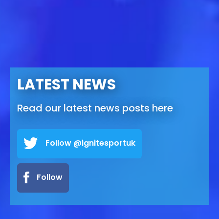
LATEST NEWS
Read our latest news posts here
Follow @ignitesportuk
Follow