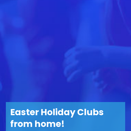
Easter Holiday Clubs
from home!