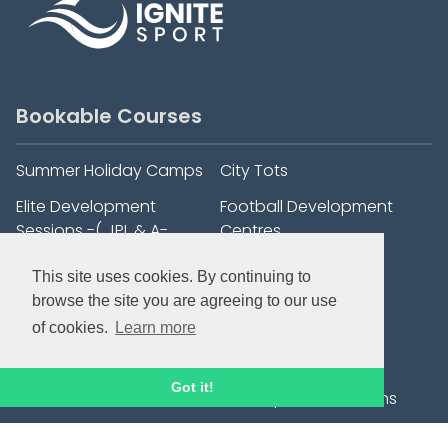
Bookable Courses
Summer Holiday Camps
City Tots
Elite Development
Football Development
Sessions -( JPL & A-
Centres
League Players)
This site uses cookies. By continuing to
Football After School Club
1:1 Football Training
browse the site you are agreeing to our use
- Trinity C of E Primary
of cookies.
Learn more
School, Henley.
Saturday Hoops Football
Goalkeeping
Got it!
Development Sessions
Wildcats Girls' Football