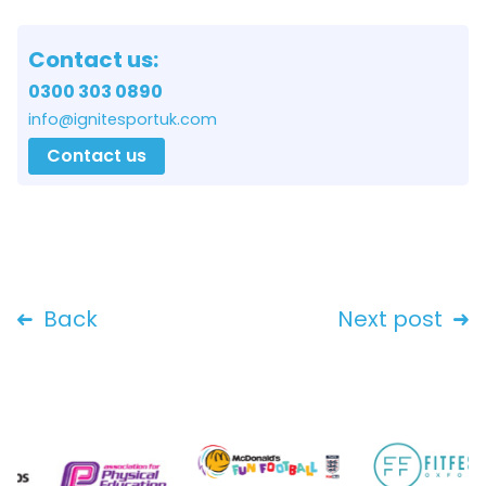
Contact us:
0300 303 0890
info@ignitesportuk.com
Contact us
Back
Next post