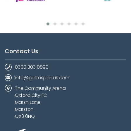
Contact Us
0300 303 0890
info@ignitesportuk.com
The Community Arena
Oxford City FC
Marsh Lane
Marston
OX3 0NQ