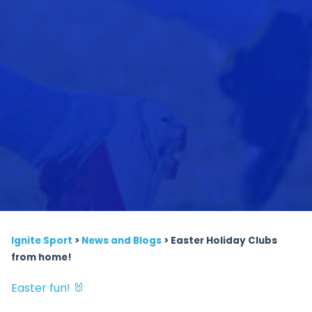
Ignite Sport
>
News and Blogs
>
Easter Holiday Clubs
from home!
Easter fun! 🐰