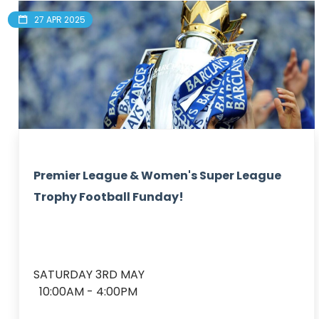
27 APR 2025
Premier League & Women's Super League
Trophy Football Funday!
SATURDAY 3RD MAY

  10:00AM - 4:00PM
