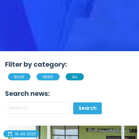
Filter by category:
BLOG
NEWS
ALL
Search news:
16 JUL 2025