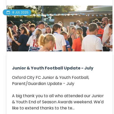
8 JUL 2025
Junior & Youth Football Update - July
Oxford City FC Junior & Youth Football, 
Parent/Guardian Update - July

A big thank you to all who attended our Junior 
& Youth End of Season Awards weekend. We'd 
like to extend thanks to the te...