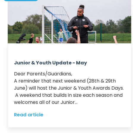
Junior & Youth Update - May
Dear Parents/Guardians,

A reminder that next weekend (28th & 29th 
June) will host the Junior & Youth Awards Days. 
 A weekend that builds in size each season and 
welcomes all of our Junior...
Read article