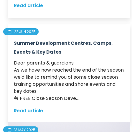
Read article
22 JUN 2025
Summer Development Centres, Camps,
Events & Key Dates
Dear parents & guardians,

As we have now reached the end of the season 
we'd like to remind you of some close season 
training opportunities and share events and 
key dates:

🔵 FREE Close Season Deve...
Read article
13 MAY 2025