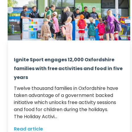
Ignite Sport engages 12,000 Oxfordshire
families with free activities and food in five
years
Twelve thousand families in Oxfordshire have 
taken advantage of a government backed 
initiative which unlocks free activity sessions 
and food for children during the holidays.  

The Holiday Activi...
Read article