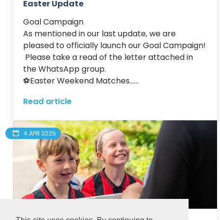
Easter Update
Goal Campaign

As mentioned in our last update, we are 
pleased to officially launch our Goal Campaign! 
 Please take a read of the letter attached in 
the WhatsApp group.

⚽️Easter Weekend Matches......
Read article
4 APR 2025