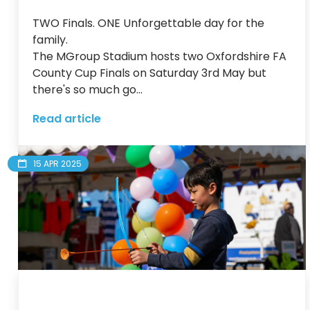
TWO Finals. ONE Unforgettable day for the 
family.

The MGroup Stadium hosts two Oxfordshire FA 
County Cup Finals on Saturday 3rd May but 
there's so much go...
Read article
15 APR 2025