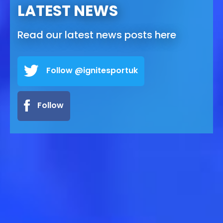
LATEST NEWS
Read our latest news posts here
Follow @ignitesportuk
Follow