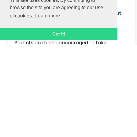
This site uses cookies. By continuing to
browse the site you are agreeing to our use
Parents encouraged to learn more about
of cookies.
Learn more
funded holiday camps for children this
Easter
Got it!
Parents are being encouraged to take 
advantage of free holiday camp activities and 
matchday experiences with food for children 
this Easter to help ease pressure on families hit 
by sharp rises to the c...
Read article
31 MAR 2025
April update
Please read on for April's update and a 
reminder of key dates...
