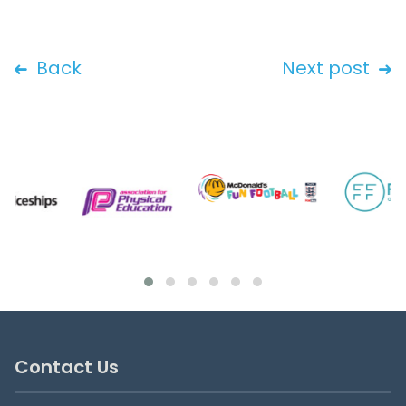
Back
Next post
Contact Us