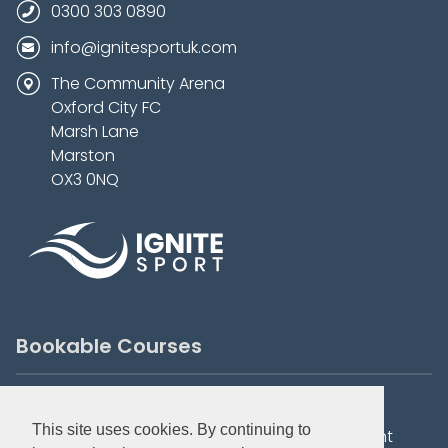
0300 303 0890
info@ignitesportuk.com
The Community Arena
Oxford City FC
Marsh Lane
Marston
OX3 0NQ
Bookable Courses
Summer Holiday Camps
City Tots
This site uses cookies. By continuing to
Elite Development
Football Development