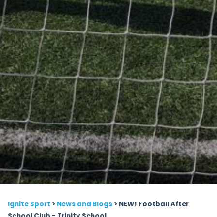
Ignite Sport
>
News and Blogs
>
NEW! Football After
School Club - Trinity School