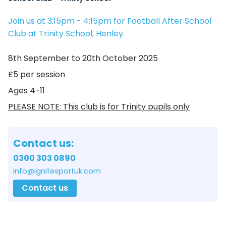
Join us at 3:15pm - 4:15pm for Football After School
Club at Trinity School, Henley.
8th September to 20th October 2025
£5 per session
Ages 4-11
PLEASE NOTE: This club is for Trinity pupils only
Contact us:
0300 303 0890
info@ignitesportuk.com
Contact us