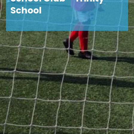
School