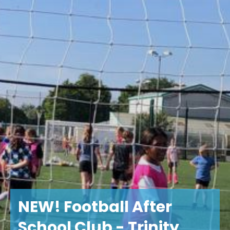
NEW! Football After
School Club - Trinity