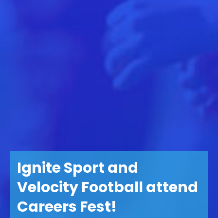
Ignite Sport and
Velocity Football attend
Careers Fest!