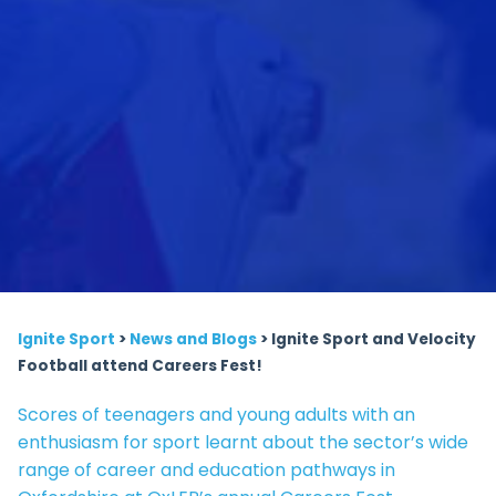
Ignite Sport
>
News and Blogs
>
Ignite Sport and Velocity
Football attend Careers Fest!
Scores of teenagers and young adults with an
enthusiasm for sport learnt about the sector’s wide
range of career and education pathways in