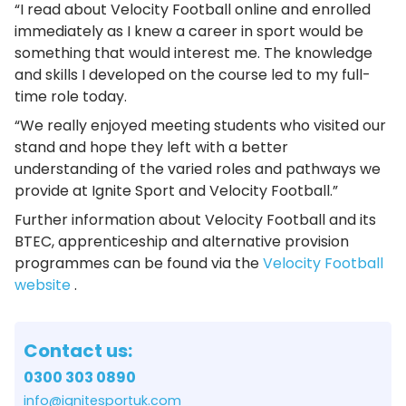
“I read about Velocity Football online and enrolled
immediately as I knew a career in sport would be
something that would interest me. The knowledge
and skills I developed on the course led to my full-
time role today.
“We really enjoyed meeting students who visited our
stand and hope they left with a better
understanding of the varied roles and pathways we
provide at Ignite Sport and Velocity Football.”
Further information about Velocity Football and its
BTEC, apprenticeship and alternative provision
programmes can be found via the
Velocity Football
website
.
Contact us:
0300 303 0890
info@ignitesportuk.com