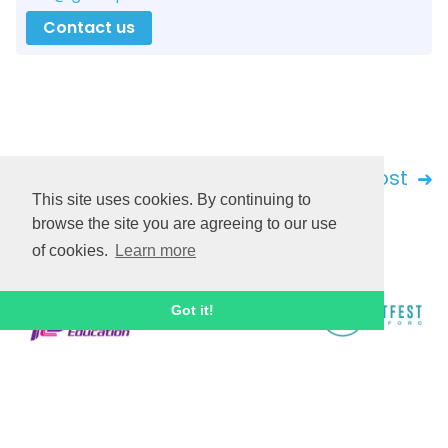
Contact us
Back
Next post
This site uses cookies. By continuing to
browse the site you are agreeing to our use
of cookies.
Learn more
Got it!