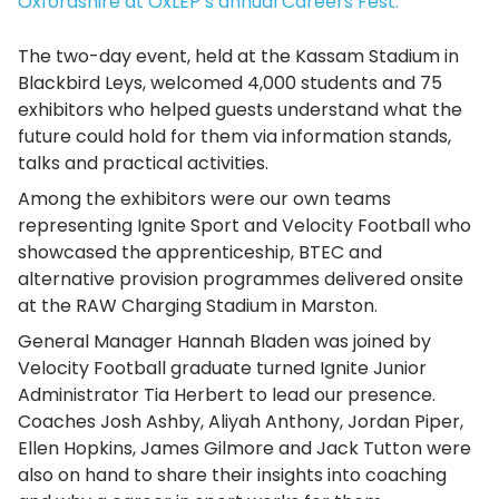
Oxfordshire at OxLEP’s annual Careers Fest.
The two-day event, held at the Kassam Stadium in
Blackbird Leys, welcomed 4,000 students and 75
exhibitors who helped guests understand what the
future could hold for them via information stands,
talks and practical activities.
Among the exhibitors were our own teams
representing Ignite Sport and Velocity Football who
showcased the apprenticeship, BTEC and
alternative provision programmes delivered onsite
at the RAW Charging Stadium in Marston.
General Manager Hannah Bladen was joined by
Velocity Football graduate turned Ignite Junior
Administrator Tia Herbert to lead our presence.
Coaches Josh Ashby, Aliyah Anthony, Jordan Piper,
Ellen Hopkins, James Gilmore and Jack Tutton were
also on hand to share their insights into coaching