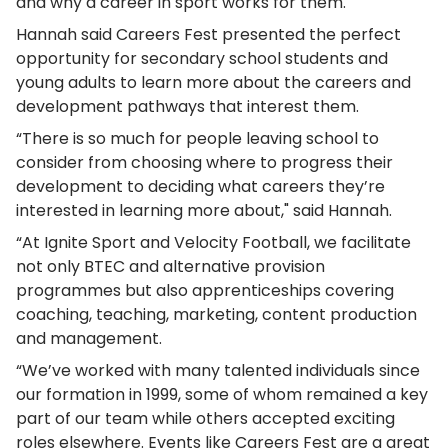
and why a career in sport works for them.
Hannah said Careers Fest presented the perfect
opportunity for secondary school students and
young adults to learn more about the careers and
development pathways that interest them.
“There is so much for people leaving school to
consider from choosing where to progress their
development to deciding what careers they’re
interested in learning more about," said Hannah.
“At Ignite Sport and Velocity Football, we facilitate
not only BTEC and alternative provision
programmes but also apprenticeships covering
coaching, teaching, marketing, content production
and management.
“We’ve worked with many talented individuals since
our formation in 1999, some of whom remained a key
part of our team while others accepted exciting
roles elsewhere. Events like Careers Fest are a great