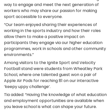
way to engage and meet the next generation of
workers who may share our passion for making
sport accessible to everyone.
“Our team enjoyed sharing their experiences of
working in the sports industry and how their roles
allow them to make a positive impact on
participants they engage via our higher education
programmes, work in schools and other community
environments.”
Among visitors to the Ignite Sport and Velocity
Football stand were students from Wheatley Park
School, where one talented guest won a pair of
Apple Air Pods for reaching 81 on our interactive
‘keepy uppy challenge’.
Tia added: “Having the knowledge of what education
and employment opportunities are available when
you leave school is what can shape your future.