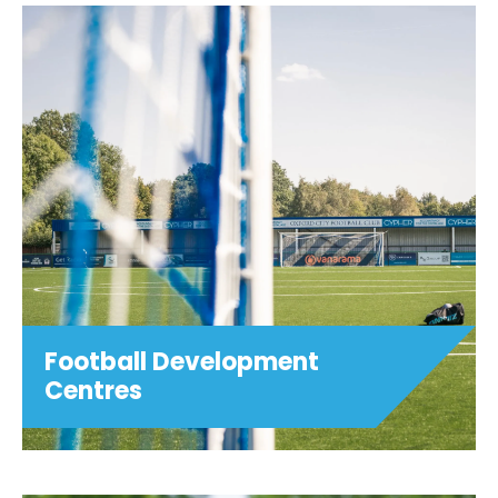
Summer Holiday Camps
Girls Only! Football (ages 5-11) Hoops
Football (ages 5-11) Game Tech & Girls
Only! Game Tech (ages 9-16) Dance
Fusion (ages 7-12) Art Smash (ages 7-14)
Sparks (ages 4-11) Girls Only! Football ...
View details
Football Development
Centres