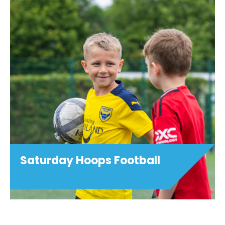
Football Development
Centres
This football youth development
programme is open to age groups as
shown below. Training sessions are
focussed on technical and tactical
development, and are designed to
challenge players and stretch ...
View details
Saturday Hoops Football