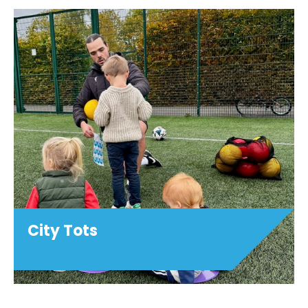
City Tots