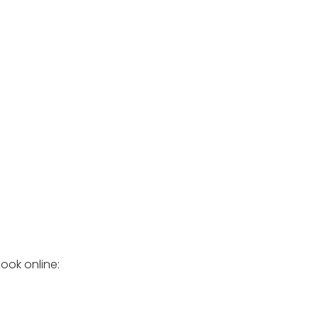
ook online: