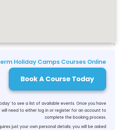
`
Term Holiday Camps Courses Online
Book A Course Today
oday’ to see a list of available events. Once you have
will need to either log in or register for an account to
complete the booking process.
uires just your own personal details; you will be asked