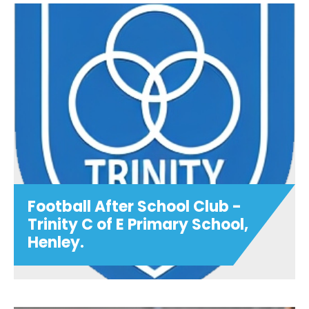
City Tots
BACK IN SEPTEMBER!.....Join us for super
fun City Tots sessions weekly at Oxford
City Football Club. The perfect
introduction to football! Sessions are led
by our professional coache...
View details
Football After School Club -
Trinity C of E Primary School,
Henley.