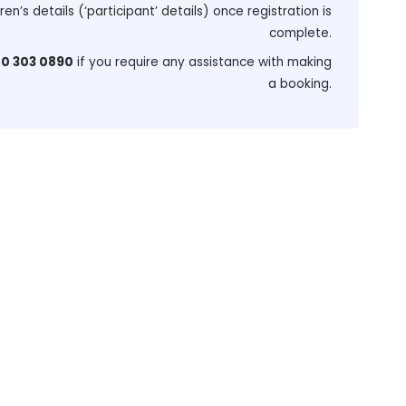
dren’s details (‘participant’ details) once registration is
complete.
0 303 0890
if you require any assistance with making
a booking.