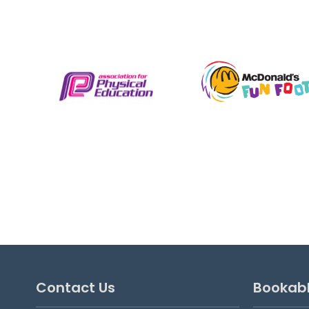
Saturday Hoops Football
Saturday Hoops Football is a skill school
provided by Oxford City Football Club &
Ignite Sport UK for 4 to 8 year old boys
and girls. Suitable from beginner
upwards, these sessions are fun,...
View details
Contact Us
Bookab