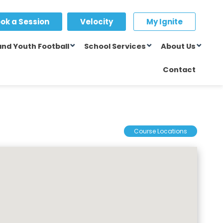
ok a Session
Velocity
My Ignite
and Youth Football
School Services
About Us
Contact
Course Locations