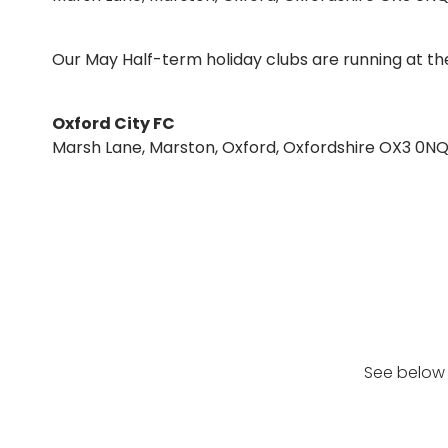
Our May Half-term holiday clubs are running at the
Oxford City FC
Marsh Lane, Marston, Oxford, Oxfordshire OX3 0N
See below 