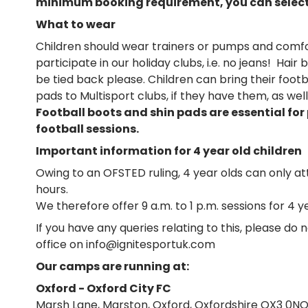
minimum booking requirement, you can select 
What to wear
Children should wear trainers or pumps and comfo
participate in our holiday clubs, i.e. no jeans! Hai
be tied back please. Children can bring their foot
pads to Multisport clubs, if they have them, as wel
Football boots and shin pads are essential for
football sessions.
Important information for 4 year old children
Owing to an OFSTED ruling, 4 year olds can only a
hours.
We therefore offer 9 a.m. to 1 p.m. sessions for 4 y
If you have any queries relating to this, please do 
office on info@ignitesportuk.com
Our camps are running at:
Oxford - Oxford City FC
Marsh Lane, Marston, Oxford, Oxfordshire OX3 0N