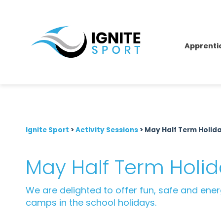
Apprenti
Ignite Sport
>
Activity Sessions
>
May Half Term Holi
May Half Term Hol
We are delighted to offer fun, safe and ene
camps in the school holidays.