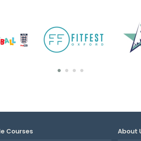
Goalkeeping Development
Sessions
These sessions are for goalkeepers
looking to benefit from additional weekly,
focused training. Suitable for ages 7-16.
MONDAYS 5:00pm-6:00pm ages 7 to 11
6:00pm-7:00pm ages 12 to 16...
View details
le Courses
About 