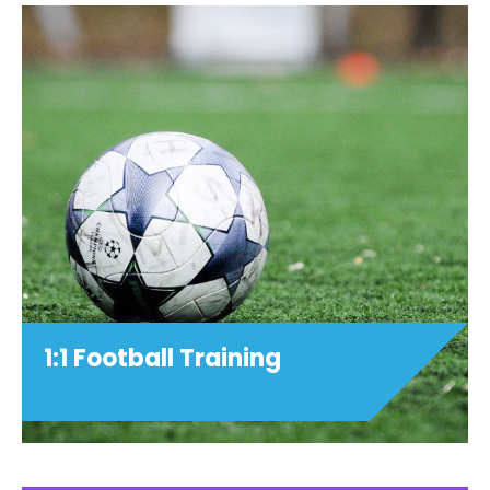
Elite Development Sessions -
( JPL & A-League Players)
Monday 1st, 8th, 15th & 22nd June U10 -
U12 MIXED 6:00pm - 7:00pm U12 - U16
GIRLS 6:00pm - 7:00pm U13-U16 BOYS
7:00PM - 8:00PM Tailored for JPL Players
and above, our Elite Programme will
incorpor...
View details
1:1 Football Training