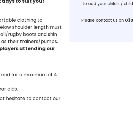
days to suit you!
to add your child’s / chil
rtable clothing to
Please contact us on
030
r below shoulder length must
ball/rugby boots and shin
l as their trainers/pumps.
 players attending our
ttend for a maximum of 4
ear olds.
not hesitate to contact our
Q