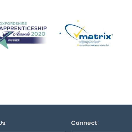
Wildcats Girls' Football
Have fun, make friends, play football!
View details
Us
Connect