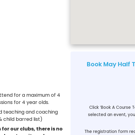
Book May Half 
attend for a maximum of 4
sions for 4 year olds.
Click ‘Book A Course T
ied teaching and coaching
selected an event, you 
 child barred list)
for our clubs, there is no
The registration form req