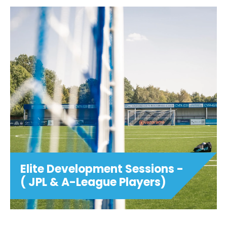
Elite Development Sessions -
( JPL & A-League Players)