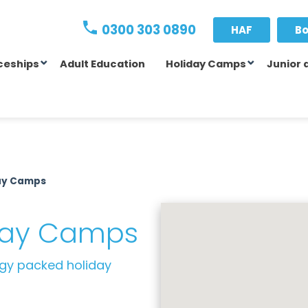
0300 303 0890
HAF
Bo
ceships
Adult Education
Holiday Camps
Junior 
day Camps
iday Camps
rgy packed holiday