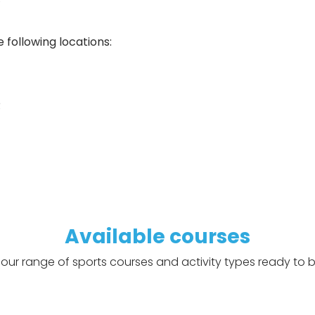
 following locations:
Q
Available courses
our range of sports courses and activity types ready to b