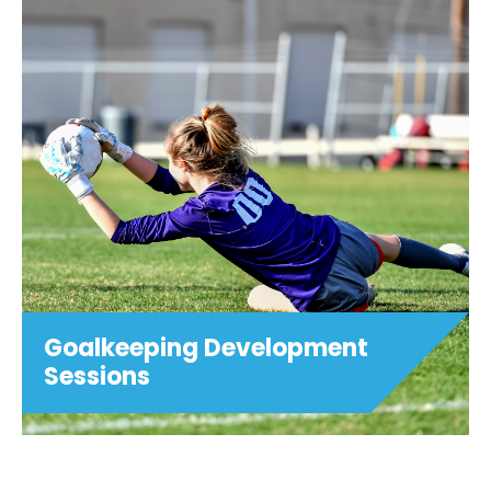
Football After School Club -
Trinity C of E Primary School,
Henley.
Join us in Term 5 at 3:15pm - 4:15pm on
Mondays for Football After School Club
at Trinity C of E Primary School, Henley.
£5 per session (Childcare vouchers
accepted at checkout) Ages 5-11 PLEASE
NOTE:...
View details
Goalkeeping Development
Sessions