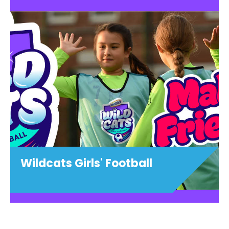
1:1 Football Training
View details
Wildcats Girls' Football