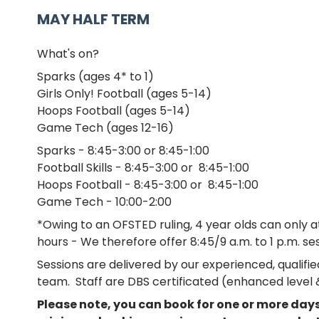
MAY HALF TERM
What's on?
Sparks (ages 4* to 1)
Girls Only! Football (ages 5-14)
Hoops Football (ages 5-14)
Game Tech (ages 12-16)
Sparks - 8:45-3:00 or 8:45-1:00
Football Skills - 8:45-3:00 or 8:45-1:00
Hoops Football - 8:45-3:00 or 8:45-1:00
Game Tech - 10:00-2:00
*Owing to an OFSTED ruling, 4 year olds can only 
hours - We therefore offer 8:45/9 a.m. to 1 p.m. ses
Sessions are delivered by our experienced, qualif
team. Staff are DBS certificated (enhanced level &
Please note, you can book for one or more days 