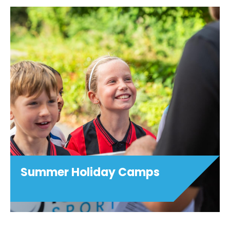
Summer Holiday Camps