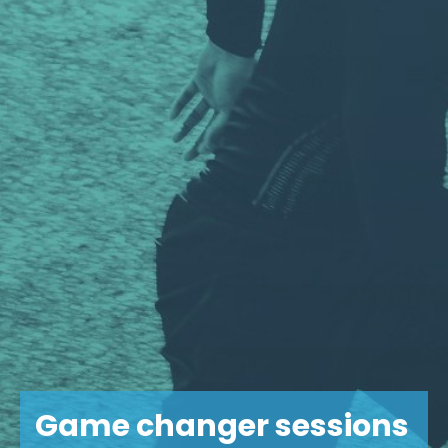
Game changer sessions