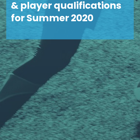
& player qualifications
for Summer 2020