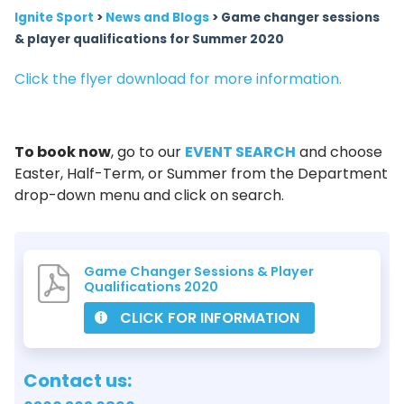
Ignite Sport
>
News and Blogs
>
Game changer sessions
& player qualifications for Summer 2020
Click the flyer download for more information.
To book now
, go to our
EVENT SEARCH
and choose
Easter, Half-Term, or Summer from the Department
drop-down menu and click on search.
Game Changer Sessions & Player
Qualifications 2020
CLICK FOR INFORMATION
Contact us: