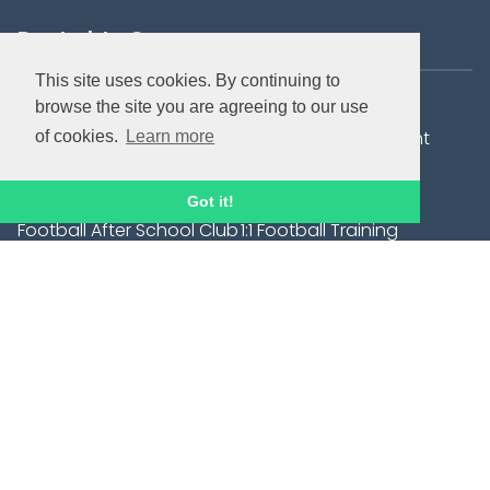
Bookable Courses
This site uses cookies. By continuing to
Summer Holiday Camps
City Tots
browse the site you are agreeing to our use
Elite Development
Football Development
of cookies.
Learn more
Sessions -( JPL & A-
Centres
League Players)
Got it!
Football After School Club
1:1 Football Training
- Trinity C of E Primary
School, Henley.
Saturday Hoops Football
Goalkeeping
Development Sessions
Wildcats Girls' Football
In-school services