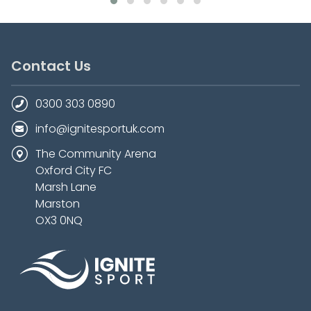
Contact Us
0300 303 0890
info@ignitesportuk.com
The Community Arena
Oxford City FC
Marsh Lane
Marston
OX3 0NQ