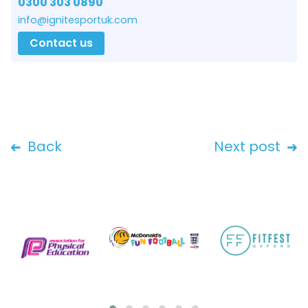
0300 303 0890
info@ignitesportuk.com
Contact us
Back
Next post