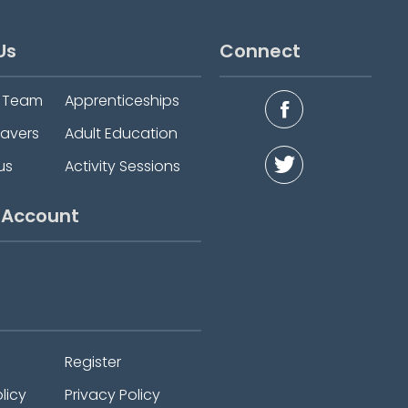
Us
Connect
e Team
Apprenticeships
eavers
Adult Education
us
Activity Sessions
 Account
Register
licy
Privacy Policy