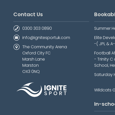
Contact Us
Bookab
0300 303 0890
Summer H
info@ignitesportuk.com
Elite Dev
-( JPL & A
The Community Arena
Oxford City FC
Football A
Marsh Lane
- Trinity C
Marston
School, He
OX3 0NQ
Saturday 
Wildcats Gi
In-scho