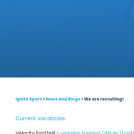
Ignite Sport
>
News and Blogs
>
We are recruiting!
Current vacancies:
Velocity Football -
Learning Support Officer (Foot