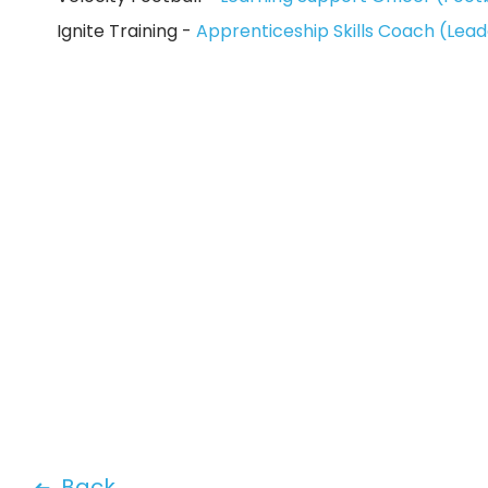
Ignite Training -
Apprenticeship Skills Coach (Le
Back