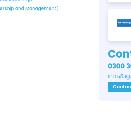
adership and Management)
Cont
0300 3
info@ig
Contac