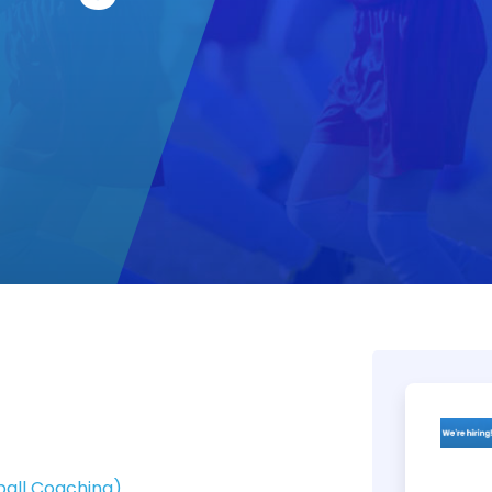
ball Coaching)