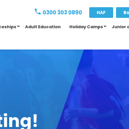
0300 303 0890
HAF
Bo
ceships
Adult Education
Holiday Camps
Junior 
ting!