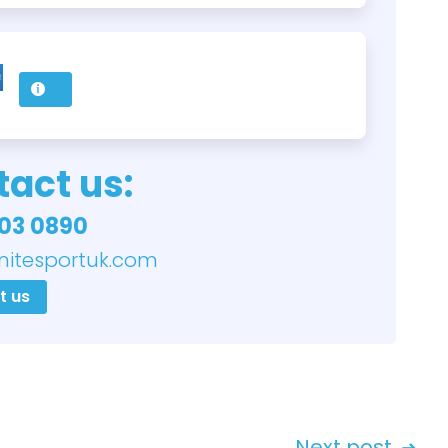
act us:
03 0890
nitesportuk.com
t us
Next post