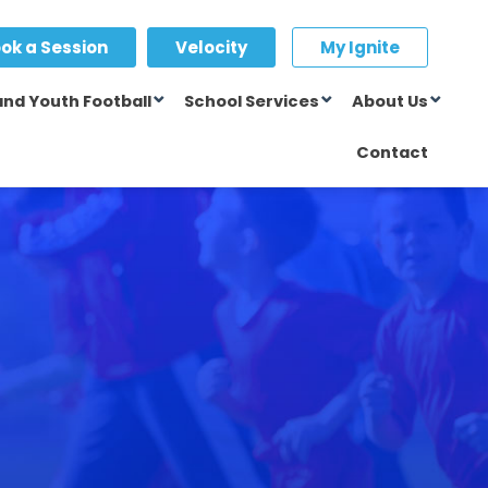
ok a Session
Velocity
My Ignite
and Youth Football
School Services
About Us
Contact