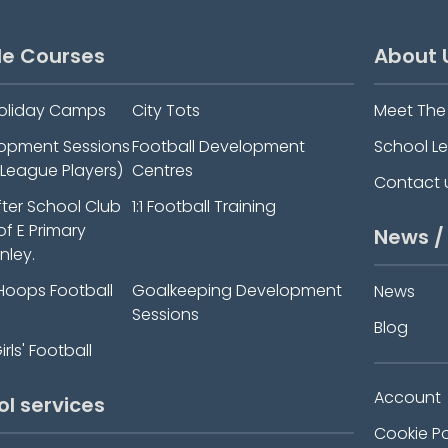
le Courses
About 
oliday Camps
City Tots
Meet Th
elopment Sessions
Football Development
School L
-League Players)
Centres
Contact 
fter School Club
1:1 Football Training
 of E Primary
News /
nley.
Hoops Football
Goalkeeping Development
News
Sessions
Blog
rls' Football
Account
ol services
Cookie Po