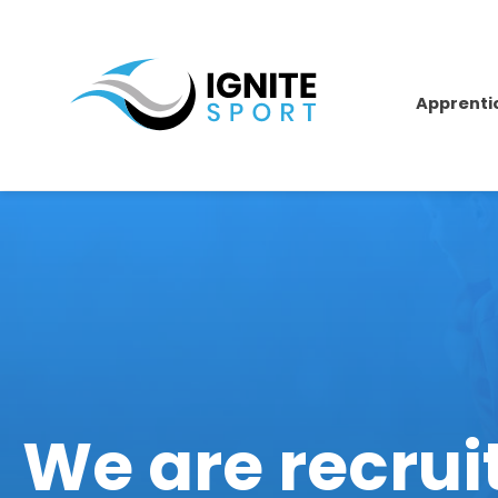
Apprenti
We are recrui