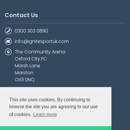
Contact Us
0300 303 0890
info@ignitesportuk.com
The Community Arena
Oxford City FC
Marsh Lane
Marston
OX3 0NQ
This site uses cookies. By continuing to
browse the site you are agreeing to our use
of cookies.
Learn more
Bookable Courses