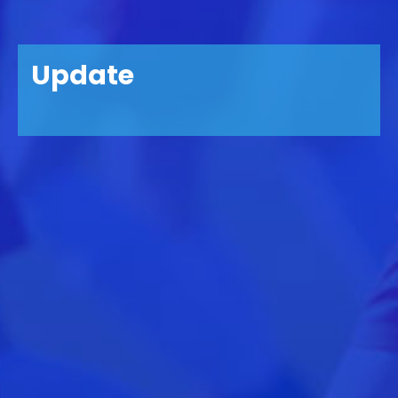
Update