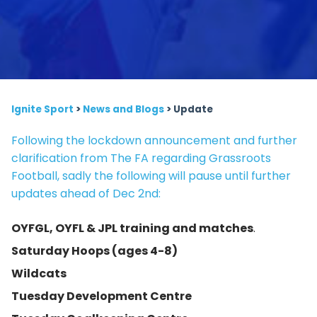
Ignite Sport
>
News and Blogs
>
Update
Following the lockdown announcement and further
clarification from The FA regarding Grassroots
Football, sadly the following will pause until further
updates ahead of Dec 2nd:
OYFGL, OYFL & JPL training and matches
.
Saturday Hoops (ages 4-8)
Wildcats
Tuesday Development Centre