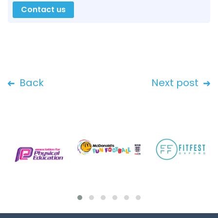
Contact us
Back
Next post