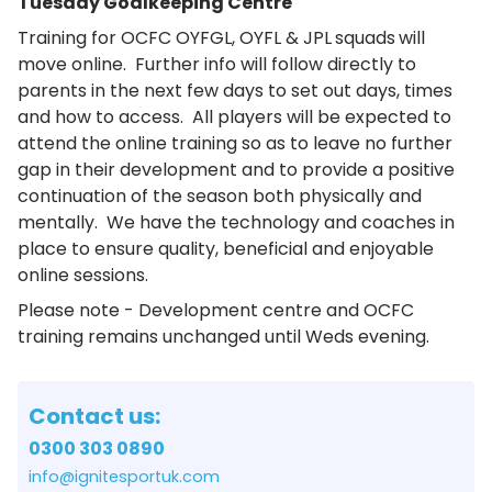
Tuesday Goalkeeping Centre
Training for OCFC OYFGL, OYFL & JPL
squads
will
move online. Further info will follow directly to
parents in the next few days to set out days, times
and how to access. All players will be expected to
attend the online training so as to leave no further
gap in their development and to provide a positive
continuation of the season both physically and
mentally. We have the technology and coaches in
place to ensure quality, beneficial and enjoyable
online sessions.
Please note - Development centre and OCFC
training remains unchanged until Weds evening.
Contact us:
0300 303 0890
info@ignitesportuk.com