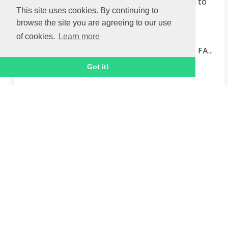
We are delighted to welcome Mark Haining to 
This site uses cookies. By continuing to
the Ignite Sport UK team as our new Adult 
browse the site you are agreeing to our use
Education Manager.  

of cookies.
Learn more
Mark started his new role this week after 
spending the past six years working for the FA...
Got it!
Read article
1 MAR 2021