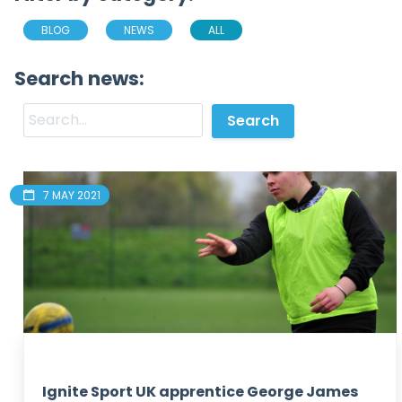
BLOG
NEWS
ALL
Search news:
7 MAY 2021
Ignite Sport UK apprentice George James