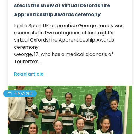
steals the show at virtual Oxfordshire
Apprenticeship Awards ceremony
Ignite Sport UK apprentice George James was 
successful in two categories at last night’s 
virtual Oxfordshire Apprenticeship Awards 
ceremony. 

George, 17, who has a medical diagnosis of 
Tourette’s...
Read article
6 MAY 2021