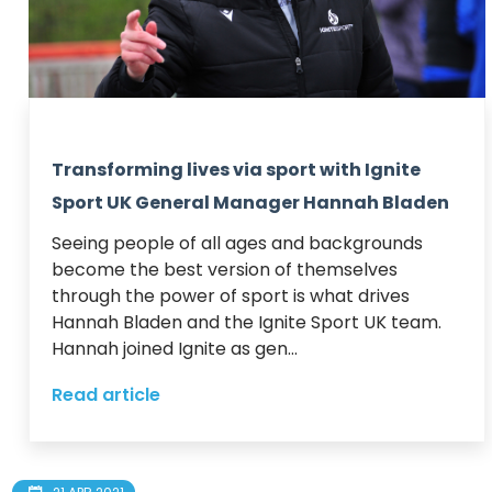
Transforming lives via sport with Ignite
Sport UK General Manager Hannah Bladen
Seeing people of all ages and backgrounds 
become the best version of themselves 
through the power of sport is what drives 
Hannah Bladen and the Ignite Sport UK team.  

Hannah joined Ignite as gen...
Read article