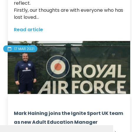
reflect.

Firstly, our thoughts are with everyone who has 
lost loved...
Read article
17 MAR 2021
Mark Haining joins the Ignite Sport UK team
as new Adult Education Manager