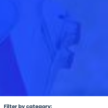
Filter by category: