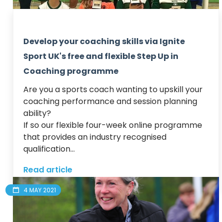
Develop your coaching skills via Ignite
Sport UK's free and flexible Step Up in
Coaching programme
Are you a sports coach wanting to upskill your 
coaching performance and session planning 
ability? 

If so our flexible four-week online programme 
that provides an industry recognised 
qualification...
Read article
4 MAY 2021