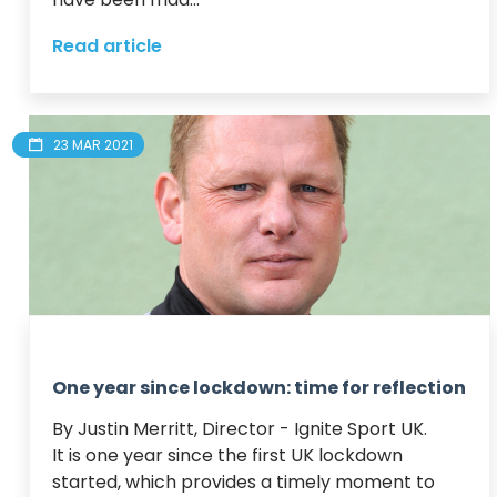
Read article
23 MAR 2021
One year since lockdown: time for reflection
By Justin Merritt, Director - Ignite Sport UK.

It is one year since the first UK lockdown 
started, which provides a timely moment to 