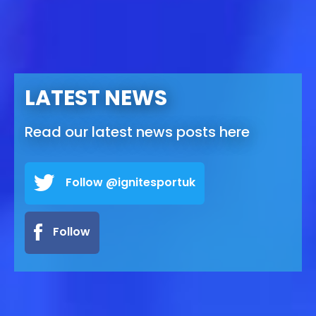
LATEST NEWS
Read our latest news posts here
Follow @ignitesportuk
Follow