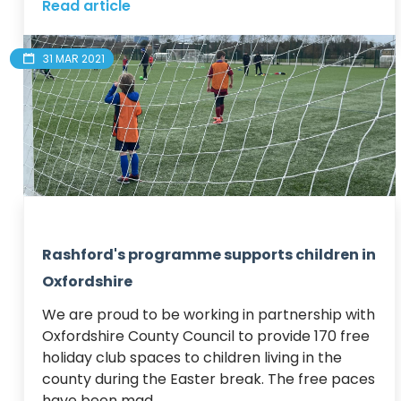
Read article
31 MAR 2021
Rashford's programme supports children in
Oxfordshire
We are proud to be working in partnership with 
Oxfordshire County Council to provide 170 free 
holiday club spaces to children living in the 
county during the Easter break. The free paces 
have been mad...