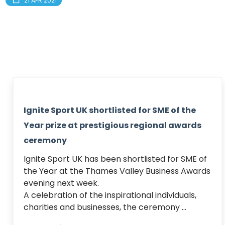
21 APR 2021
Ignite Sport UK shortlisted for SME of the
Year prize at prestigious regional awards
ceremony
Ignite Sport UK has been shortlisted for SME of 
the Year at the Thames Valley Business Awards 
evening next week.

A celebration of the inspirational individuals, 
charities and businesses, the ceremony ...