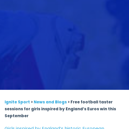
Ignite Sport
>
News and Blogs
>
Free football taster
sessions for girls inspired by England’s Euros win this
September
Girls inspired by England’s historic European