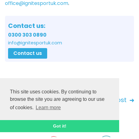
office@ignitesportuk.com
.
Contact us:
0300 303 0890
info@ignitesportuk.com
Contact us
This site uses cookies. By continuing to
Back
Next post
browse the site you are agreeing to our use
of cookies.
Learn more
Got it!