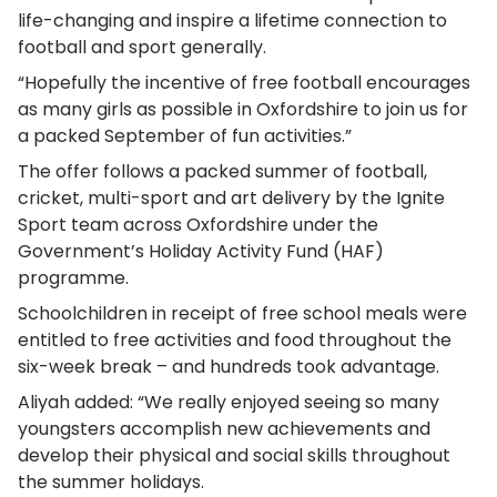
life-changing and inspire a lifetime connection to
football and sport generally.
“Hopefully the incentive of free football encourages
as many girls as possible in Oxfordshire to join us for
a packed September of fun activities.”
The offer follows a packed summer of football,
cricket, multi-sport and art delivery by the Ignite
Sport team across Oxfordshire under the
Government’s Holiday Activity Fund (HAF)
programme.
Schoolchildren in receipt of free school meals were
entitled to free activities and food throughout the
six-week break – and hundreds took advantage.
Aliyah added: “We really enjoyed seeing so many
youngsters accomplish new achievements and
develop their physical and social skills throughout
the summer holidays.