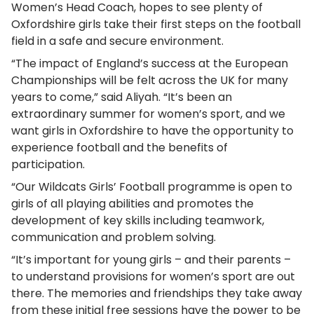
Women’s Head Coach, hopes to see plenty of
Oxfordshire girls take their first steps on the football
field in a safe and secure environment.
“The impact of England’s success at the European
Championships will be felt across the UK for many
years to come,” said Aliyah. “It’s been an
extraordinary summer for women’s sport, and we
want girls in Oxfordshire to have the opportunity to
experience football and the benefits of
participation.
“Our Wildcats Girls’ Football programme is open to
girls of all playing abilities and promotes the
development of key skills including teamwork,
communication and problem solving.
“It’s important for young girls – and their parents –
to understand provisions for women’s sport are out
there. The memories and friendships they take away
from these initial free sessions have the power to be