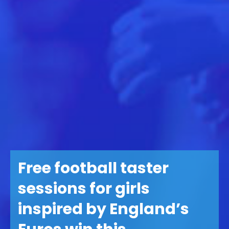
Free football taster
sessions for girls
inspired by England’s