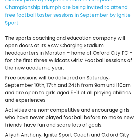
Championship triumph are being invited to attend
free football taster sessions in September by Ignite
Sport.
The sports coaching and education company will
open doors at its RAW Charging Stadium
headquarters in Marston – home of Oxford City FC –
for the first three Wildcats Girls’ Football sessions of
the new academic year.
Free sessions will be delivered on Saturday,
September 10th, 17th and 24th from 9am until 10am
and are open to girls aged 5-11 of all playing abilities
and experiences.
Activities are non-competitive and encourage girls
who have never played football before to make new
friends, have fun and score lots of goals.
Aliyah Anthony, Ignite Sport Coach and Oxford City