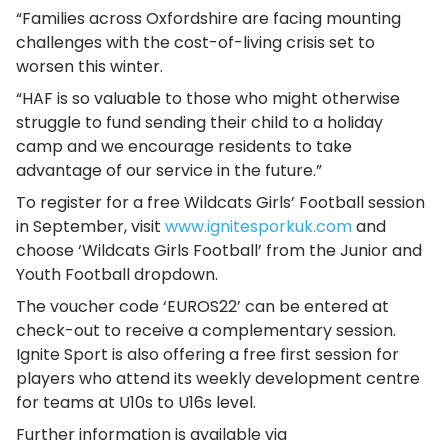
“Families across Oxfordshire are facing mounting
challenges with the cost-of-living crisis set to
worsen this winter.
“HAF is so valuable to those who might otherwise
struggle to fund sending their child to a holiday
camp and we encourage residents to take
advantage of our service in the future.”
To register for a free Wildcats Girls’ Football session
in September, visit
www.ignitesporkuk.com
and
choose ‘Wildcats Girls Football’ from the Junior and
Youth Football dropdown.
The voucher code ‘EUROS22’ can be entered at
check-out to receive a complementary session.
Ignite Sport is also offering a free first session for
players who attend its weekly development centre
for teams at U10s to U16s level.
Further information is available via