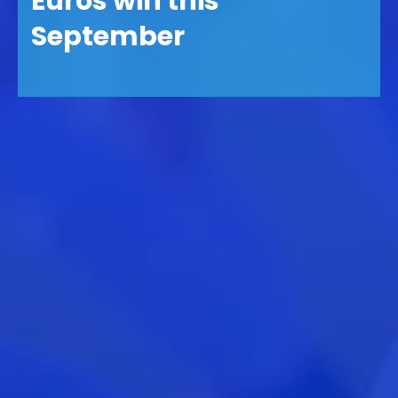
Euros win this
September