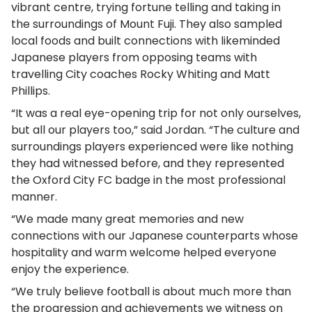
vibrant centre, trying fortune telling and taking in
the surroundings of Mount Fuji. They also sampled
local foods and built connections with likeminded
Japanese players from opposing teams with
travelling City coaches Rocky Whiting and Matt
Phillips.
“It was a real eye-opening trip for not only ourselves,
but all our players too,” said Jordan. “The culture and
surroundings players experienced were like nothing
they had witnessed before, and they represented
the Oxford City FC badge in the most professional
manner.
“We made many great memories and new
connections with our Japanese counterparts whose
hospitality and warm welcome helped everyone
enjoy the experience.
“We truly believe football is about much more than
the progression and achievements we witness on