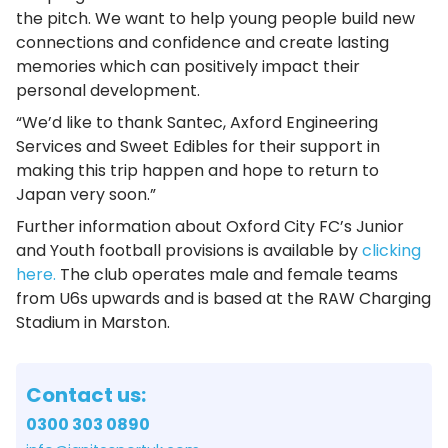
the pitch. We want to help young people build new
connections and confidence and create lasting
memories which can positively impact their
personal development.
“We’d like to thank Santec, Axford Engineering
Services and Sweet Edibles for their support in
making this trip happen and hope to return to
Japan very soon.”
Further information about Oxford City FC’s Junior
and Youth football provisions is available by
clicking
here.
The club operates male and female teams
from U6s upwards and is based at the RAW Charging
Stadium in Marston.
Contact us:
0300 303 0890