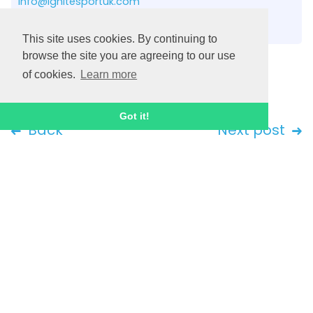
info@ignitesportuk.com
Contact us
This site uses cookies. By continuing to
browse the site you are agreeing to our use
of cookies.
Learn more
Got it!
Back
Next post