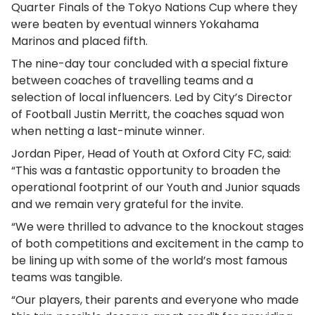
Quarter Finals of the Tokyo Nations Cup where they
were beaten by eventual winners Yokahama
Marinos and placed fifth.
The nine-day tour concluded with a special fixture
between coaches of travelling teams and a
selection of local influencers. Led by City’s Director
of Football Justin Merritt, the coaches squad won
when netting a last-minute winner.
Jordan Piper, Head of Youth at Oxford City FC, said:
“This was a fantastic opportunity to broaden the
operational footprint of our Youth and Junior squads
and we remain very grateful for the invite.
“We were thrilled to advance to the knockout stages
of both competitions and excitement in the camp to
be lining up with some of the world’s most famous
teams was tangible.
“Our players, their parents and everyone who made