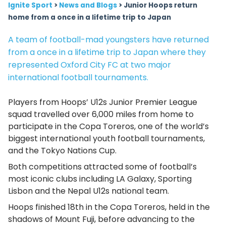
Ignite Sport
>
News and Blogs
>
Junior Hoops return
home from a once in a lifetime trip to Japan
A team of football-mad youngsters have returned
from a once in a lifetime trip to Japan where they
represented Oxford City FC at two major
international football tournaments.
Players from Hoops’ U12s Junior Premier League
squad travelled over 6,000 miles from home to
participate in the Copa Toreros, one of the world’s
biggest international youth football tournaments,
and the Tokyo Nations Cup.
Both competitions attracted some of football’s
most iconic clubs including LA Galaxy, Sporting
Lisbon and the Nepal U12s national team.
Hoops finished 18th in the Copa Toreros, held in the
shadows of Mount Fuji, before advancing to the