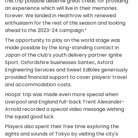
this trip possible deserve great credit for providing
an experience which will live in their memories
forever. We landed in Heathrow with renewed
enthusiasm for the rest of this season and looking
ahead to the 2023-24 campaign.”
The opportunity to play on the world stage was
made possible by the long-standing contact in
Japan of the club’s youth delivery partner Ignite
Sport. Oxfordshire businesses Santec, Axford
Engineering Services and Sweet Edibles generously
provided financial support to cover players’ travel
and accommodation costs.
Hoops’ trip was made even more special when
Liverpool and England full-back Trent Alexander-
Arnold recorded a special video message wishing
the squad good luck.
Players also spent their free time exploring the
sights and sounds of Tokyo by visiting the city's