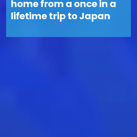
home from a once in a
lifetime trip to Japan