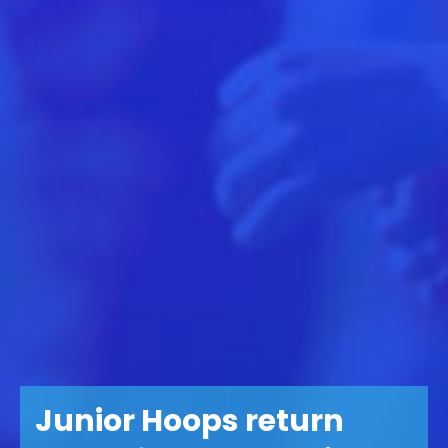
Junior Hoops return