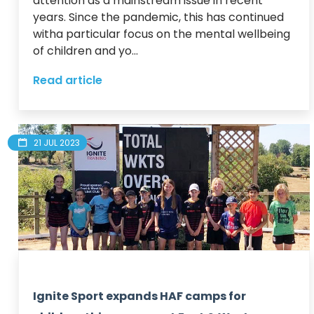
attention as a mainstream issue in recent 
years. Since the pandemic, this has continued 
witha particular focus on the mental wellbeing 
of children and yo...
Read article
21 JUL 2023
Ignite Sport expands HAF camps for