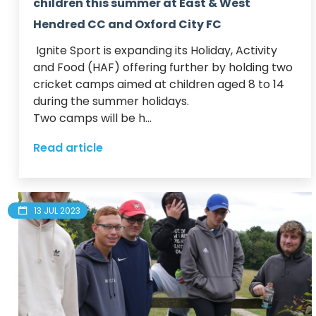
children this summer at East & West
Hendred CC and Oxford City FC
 Ignite Sport is expanding its Holiday, Activity 
and Food (HAF) offering further by holding two 
cricket camps aimed at children aged 8 to 14 
during the summer holidays.  

Two camps will be h...
Read article
13 JUL 2023