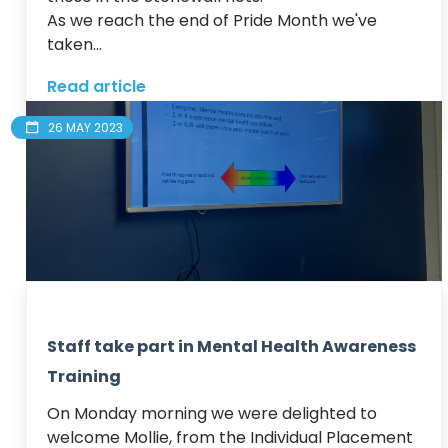
As we reach the end of Pride Month we've 
taken...
Read article
26 MAY 2023
Staff take part in Mental Health Awareness
Training
On Monday morning we were delighted to 
welcome Mollie, from the Individual Placement 