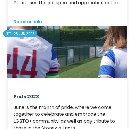
Please see the job spec and application details 
....
Read article
23 JUN 2023
Pride 2023
June is the month of pride, where we come 
together to celebrate and embrace the 
LGBTQ+ community, as well as pay tribute to 
those in the Stonewall riots.
