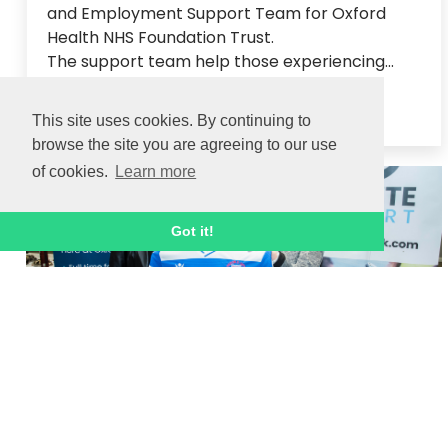
and Employment Support Team for Oxford 
Health NHS Foundation Trust.  

The support team help those experiencing...
Read article
This site uses cookies. By continuing to
browse the site you are agreeing to our use
of cookies.
Learn more
31 MAR 2023
Got it!
Ignite Sport and Velocity Football attend
Careers Fest!