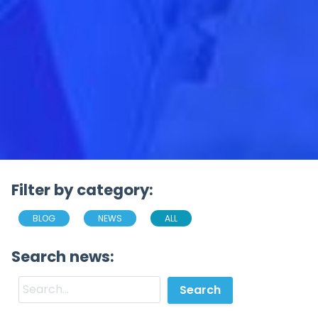
Filter by category:
BLOG
NEWS
ALL
Search news: