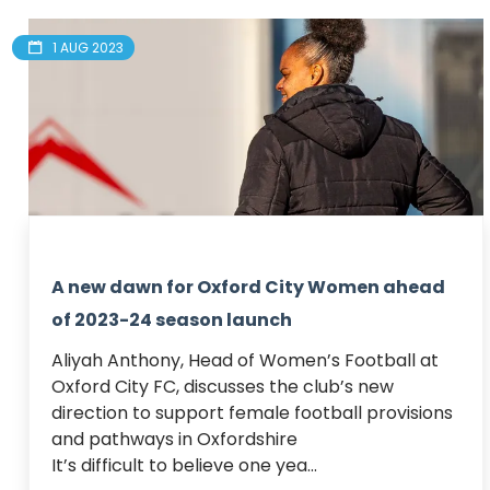
1 AUG 2023
A new dawn for Oxford City Women ahead
of 2023-24 season launch
Aliyah Anthony, Head of Women’s Football at 
Oxford City FC, discusses the club’s new 
direction to support female football provisions 
and pathways in Oxfordshire 

It’s difficult to believe one yea...