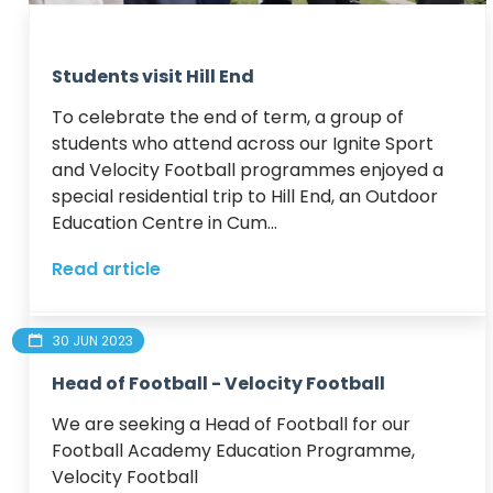
Students visit Hill End
To celebrate the end of term, a group of 
students who attend across our Ignite Sport 
and Velocity Football programmes enjoyed a 
special residential trip to Hill End, an Outdoor 
Education Centre in Cum...
Read article
30 JUN 2023
Head of Football - Velocity Football
We are seeking a Head of Football for our 
Football Academy Education Programme, 
Velocity Football
