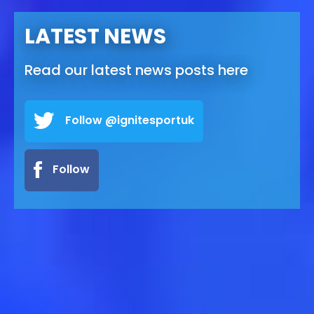
LATEST NEWS
Read our latest news posts here
Follow @ignitesportuk
Follow