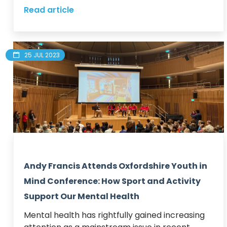
Read article
25 JUL 2023
Andy Francis Attends Oxfordshire Youth in
Mind Conference: How Sport and Activity
Support Our Mental Health
Mental health has rightfully gained increasing 