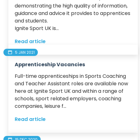
demonstrating the high quality of information, 
guidance and advice it provides to apprentices 
and students.

Ignite Sport UK is...
Read article
5 JAN 2021
Apprenticeship Vacancies
Full-time apprenticeships in Sports Coaching 
and Teacher Assistant roles are available now 
here at Ignite Sport UK and within a range of 
schools, sport related employers, coaching 
companies, leisure f...
Read article
15 DEC 2020