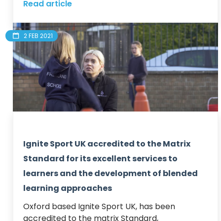
Read article
2 FEB 2021
Ignite Sport UK accredited to the Matrix
Standard for its excellent services to
learners and the development of blended
learning approaches
Oxford based Ignite Sport UK, has been 
accredited to the matrix Standard, 