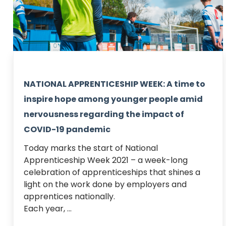
NATIONAL APPRENTICESHIP WEEK: A time to
inspire hope among younger people amid
nervousness regarding the impact of
COVID-19 pandemic
Today marks the start of National 
Apprenticeship Week 2021 – a week-long 
celebration of apprenticeships that shines a 
light on the work done by employers and 
apprentices nationally.  

Each year, ...