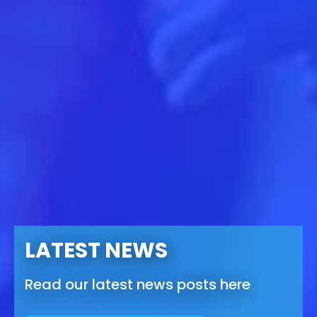
LATEST NEWS
Read our latest news posts here