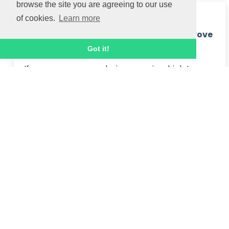
browse the site you are agreeing to our use
2 NOV 2020
of cookies.
Learn more
How Workplace Wellbeing Courses Improve
Motivation
Got it!
If managers are exploring ways in which to 
improve motivation within their team and 
provide an overall boost to the wellness of 
their organisation, then there's nothing better 
suited than a Workplace ...
Read article
7 OCT 2020