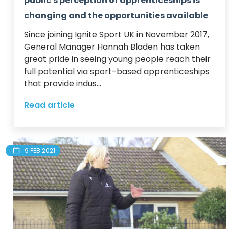
public's perception of apprenticeships is
changing and the opportunities available
Since joining Ignite Sport UK in November 2017, 
General Manager Hannah Bladen has taken 
great pride in seeing young people reach their 
full potential via sport-based apprenticeships 
that provide indus...
Read article
9 FEB 2021