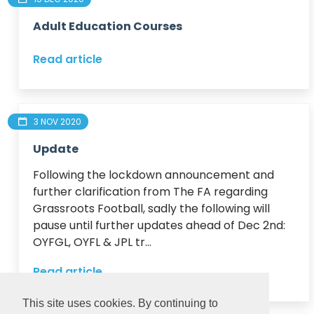
Adult Education Courses
Read article
3 NOV 2020
Update
Following the lockdown announcement and 
further clarification from The FA regarding 
Grassroots Football, sadly the following will 
pause until further updates ahead of Dec 2nd:

OYFGL, OYFL & JPL tr...
Read article
This site uses cookies. By continuing to