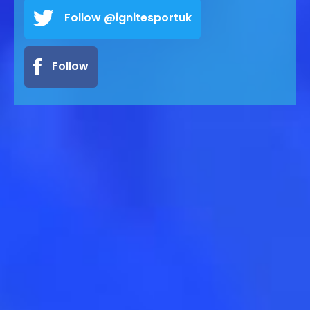
Follow @ignitesportuk
Follow