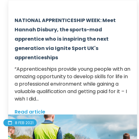
NATIONAL APPRENTICESHIP WEEK: Meet
Hannah Disbury, the sports-mad
apprentice who is inspiring the next
generation via Ignite Sport UK's
apprenticeships
“Apprenticeships provide young people with an 
amazing opportunity to develop skills for life in 
a professional environment while gaining a 
valuable qualification and getting paid for it – I 
wish I did...
Read article
8 FEB 2021