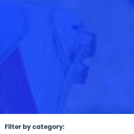
Filter by category: