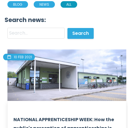
BLOG
NEWS
ALL
Search news:
10 FEB 2021
NATIONAL APPRENTICESHIP WEEK: How the